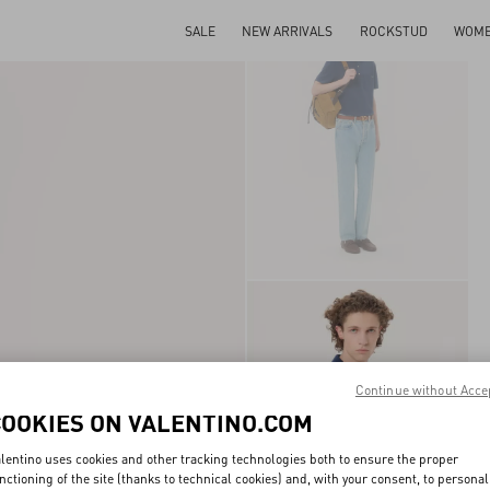
SALE
NEW ARRIVALS
ROCKSTUD
WOM
Continue without Acce
COOKIES ON VALENTINO.COM
lentino uses cookies and other tracking technologies both to ensure the proper
nctioning of the site (thanks to technical cookies) and, with your consent, to personal