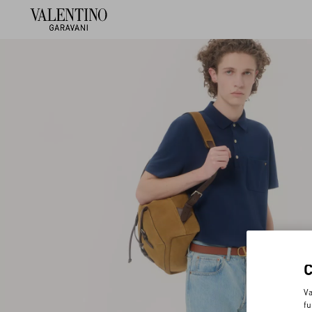
Va
fu