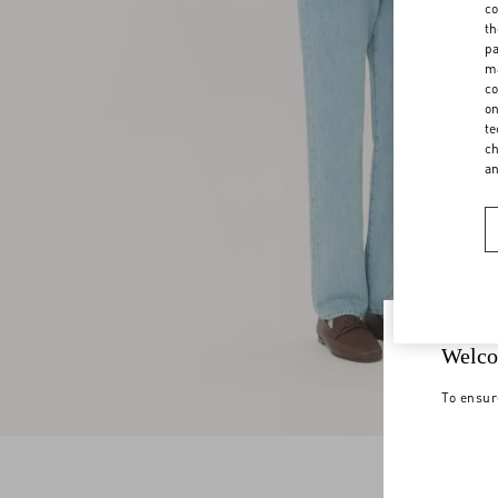
co
th
pa
ma
co
on
te
ch
a
Welco
To ensur