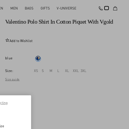
EN
MEN
BAGS
GIFTS
V-UNIVERSE
New Arrival
Valentino Polo Shirt In Cotton Piquet With Vgold
Add to Wishlist
blue
Size:
XS
S
M
L
XL
XXL
3XL
Size guide
pting
ize