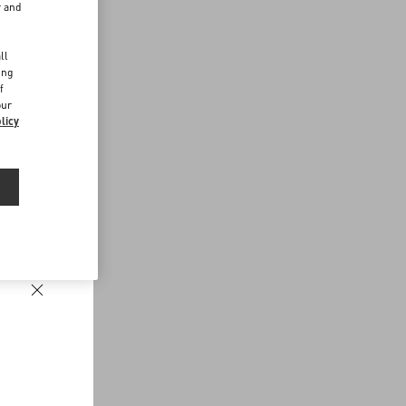
r and
d
ll
ing
f
our
licy