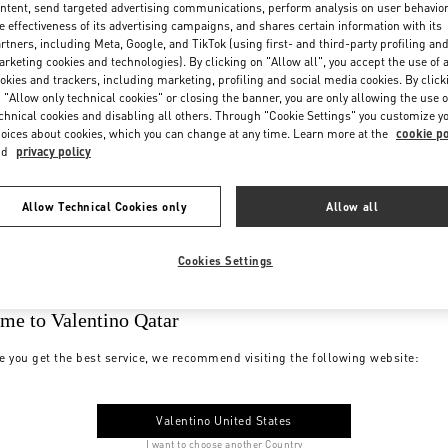
ntent, send targeted advertising communications, perform analysis on user behavio
e effectiveness of its advertising campaigns, and shares certain information with its
rtners, including Meta, Google, and TikTok (using first- and third-party profiling an
rketing cookies and technologies). By clicking on "Allow all", you accept the use of a
okies and trackers, including marketing, profiling and social media cookies. By click
 "Allow only technical cookies" or closing the banner, you are only allowing the use o
chnical cookies and disabling all others. Through "Cookie Settings" you customize y
oices about cookies, which you can change at any time. Learn more at the
cookie po
nd
privacy policy
Allow Technical Cookies only
Allow all
Cookies Settings
me to Valentino Qatar
e you get the best service, we recommend visiting the following website:
Valentino United States
I want to choose another Country