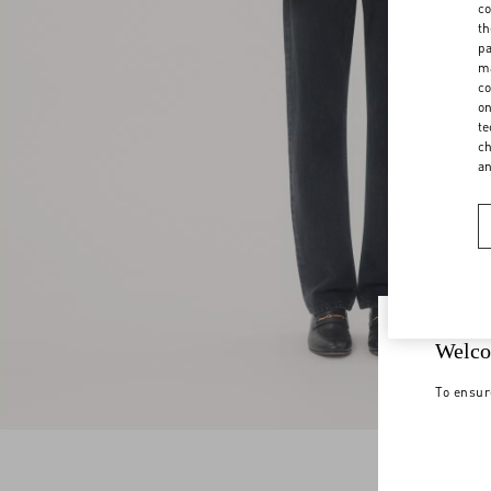
co
th
pa
ma
co
on
te
ch
a
Welco
To ensur