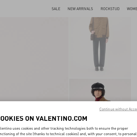
SALE
NEW ARRIVALS
ROCKSTUD
WOM
Continue without Acce
COOKIES ON VALENTINO.COM
lentino uses cookies and other tracking technologies both to ensure the proper
nctioning of the site (thanks to technical cookies) and, with your consent, to personal