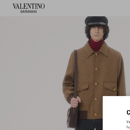
Va
fu