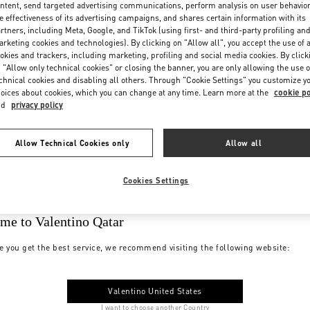
ntent, send targeted advertising communications, perform analysis on user behavio
e effectiveness of its advertising campaigns, and shares certain information with its
rtners, including Meta, Google, and TikTok (using first- and third-party profiling an
rketing cookies and technologies). By clicking on "Allow all", you accept the use of a
okies and trackers, including marketing, profiling and social media cookies. By click
 "Allow only technical cookies" or closing the banner, you are only allowing the use o
chnical cookies and disabling all others. Through "Cookie Settings" you customize y
oices about cookies, which you can change at any time. Learn more at the
cookie po
nd
privacy policy
Allow Technical Cookies only
Allow all
Cookies Settings
me to Valentino Qatar
e you get the best service, we recommend visiting the following website:
Valentino United States
I want to choose another Country