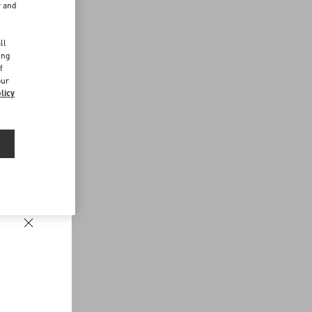
r and
d
ll
ing
f
our
licy