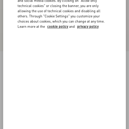
and social media cookies. By clicking on "Allow only
technical cookies" or closing the banner, you are only
allowing the use of technical cookies and disabling all
others. Through "Cookie Settings" you customize your
choices about cookies, which you can change at any time.
Learn more at the
cookie policy
and
privacy policy
Valentino Gobelin Waistcoat With Jacquard
Après L'Hiver Pattern
multicolor
44
46
48
50
52
54
56
58
Size:
Add To Bag
Add To Bag
Size guide
Complimentary shipping & returns