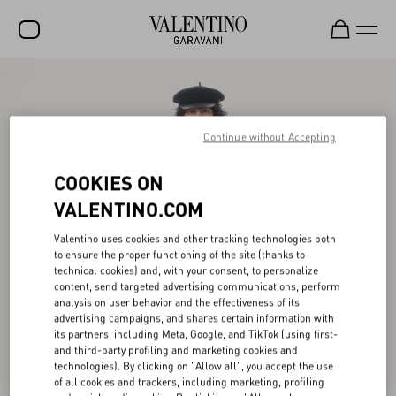
SALE
NEW ARRIVALS
Continue without Accepting
ROCKSTUD
COOKIES ON
WOMEN
VALENTINO.COM
MEN
Valentino uses cookies and other tracking technologies both
to ensure the proper functioning of the site (thanks to
BAGS
technical cookies) and, with your consent, to personalize
content, send targeted advertising communications, perform
GIFTS
analysis on user behavior and the effectiveness of its
advertising campaigns, and shares certain information with
V-UNIVERSE
its partners, including Meta, Google, and TikTok (using first-
and third-party profiling and marketing cookies and
technologies). By clicking on "Allow all", you accept the use
of all cookies and trackers, including marketing, profiling