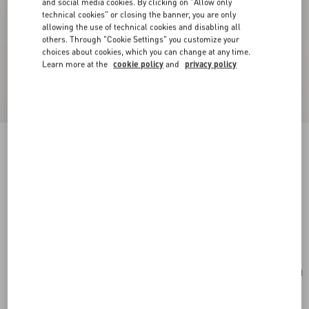
and social media cookies. By clicking on "Allow only
technical cookies" or closing the banner, you are only
allowing the use of technical cookies and disabling all
others. Through "Cookie Settings" you customize your
choices about cookies, which you can change at any time.
Learn more at the
cookie policy
and
privacy policy
New Arrival
Valentino Garavani VLogo Signature Grainy
Calfskin Wallet
red
Add To Bag
Add To Bag
UNI
Size:
Complimentary shipping & returns