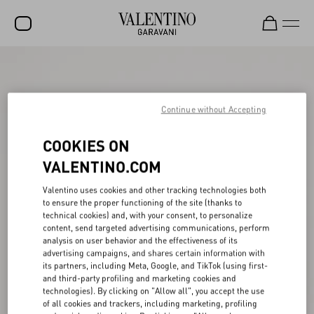
SALE
NEW ARRIVALS
Continue without Accepting
ROCKSTUD
COOKIES ON
WOMEN
VALENTINO.COM
MEN
Valentino uses cookies and other tracking technologies both
to ensure the proper functioning of the site (thanks to
BAGS
technical cookies) and, with your consent, to personalize
content, send targeted advertising communications, perform
GIFTS
analysis on user behavior and the effectiveness of its
advertising campaigns, and shares certain information with
V-UNIVERSE
its partners, including Meta, Google, and TikTok (using first-
and third-party profiling and marketing cookies and
technologies). By clicking on "Allow all", you accept the use
of all cookies and trackers, including marketing, profiling