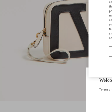
co
th
pa
ma
co
on
te
ch
a
Welco
To ensur