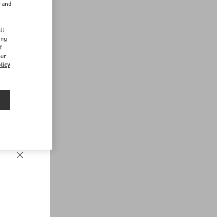
r and
d
ll
ing
f
our
licy