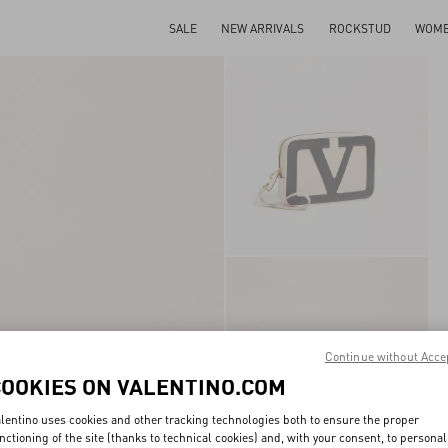
SALE
NEW ARRIVALS
ROCKSTUD
WOM
Continue without Acce
COOKIES ON VALENTINO.COM
lentino uses cookies and other tracking technologies both to ensure the proper
nctioning of the site (thanks to technical cookies) and, with your consent, to personal