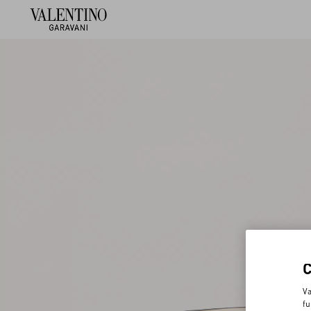
Va
fu