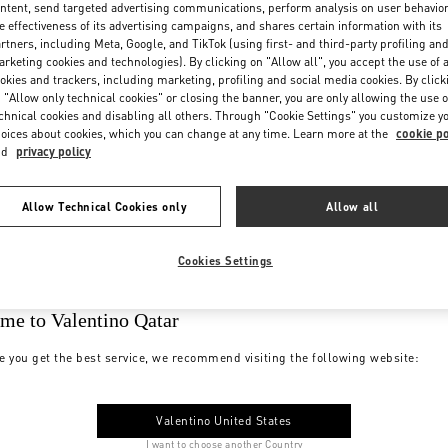
ntent, send targeted advertising communications, perform analysis on user behavio
e effectiveness of its advertising campaigns, and shares certain information with its
rtners, including Meta, Google, and TikTok (using first- and third-party profiling an
rketing cookies and technologies). By clicking on "Allow all", you accept the use of a
okies and trackers, including marketing, profiling and social media cookies. By click
 "Allow only technical cookies" or closing the banner, you are only allowing the use o
chnical cookies and disabling all others. Through "Cookie Settings" you customize y
oices about cookies, which you can change at any time. Learn more at the
cookie po
nd
privacy policy
Allow Technical Cookies only
Allow all
Cookies Settings
me to Valentino Qatar
e you get the best service, we recommend visiting the following website:
Valentino United States
I want to choose another Country