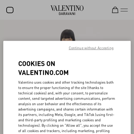
SALE
NEW ARRIVALS
Continue without Accepting
ROCKSTUD
COOKIES ON
WOMEN
VALENTINO.COM
MEN
Valentino uses cookies and other tracking technologies both
BAGS
to ensure the proper functioning of the site (thanks to
technical cookies) and, with your consent, to personalize
GIFTS
content, send targeted advertising communications, perform
analysis on user behavior and the effectiveness of its
V-UNIVERSE
advertising campaigns, and shares certain information with
its partners, including Meta, Google, and TikTok (using first-
and third-party profiling and marketing cookies and
technologies). By clicking on "Allow all", you accept the use
of all cookies and trackers, including marketing, profiling