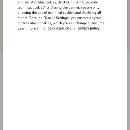
and social media cookies. By clicking on "Allow only
technical cookies" or closing the banner, you are only
allowing the use of technical cookies and disabling all
others. Through "Cookie Settings" you customize your
choices about cookies, which you can change at any time.
Learn more at the
cookie policy
and
privacy policy
Valentino Garavani Viva Superstar Medium
Nappa Leather Shopping Bag
black/spice
Add To Bag
Add To Bag
UNI
Size:
Complimentary shipping & returns
Find in boutique