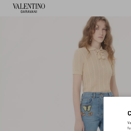
Va
fu