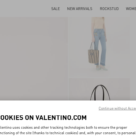
SALE
NEW ARRIVALS
ROCKSTUD
WOM
Continue without Acce
COOKIES ON VALENTINO.COM
lentino uses cookies and other tracking technologies both to ensure the proper
nctioning of the site (thanks to technical cookies) and, with your consent, to personal