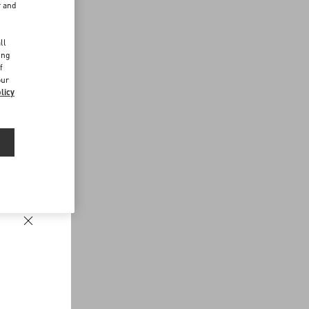
r and
d
ll
ing
f
our
licy