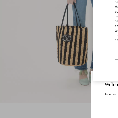
co
th
pa
ma
co
on
te
ch
a
Welco
To ensur