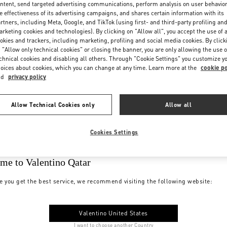
ntent, send targeted advertising communications, perform analysis on user behavio
e effectiveness of its advertising campaigns, and shares certain information with its
rtners, including Meta, Google, and TikTok (using first- and third-party profiling an
rketing cookies and technologies). By clicking on "Allow all", you accept the use of a
okies and trackers, including marketing, profiling and social media cookies. By click
 "Allow only technical cookies" or closing the banner, you are only allowing the use o
chnical cookies and disabling all others. Through "Cookie Settings" you customize y
oices about cookies, which you can change at any time. Learn more at the
cookie po
nd
privacy policy
Allow Technical Cookies only
Allow all
Cookies Settings
me to Valentino Qatar
e you get the best service, we recommend visiting the following website:
Valentino United States
I want to choose another Country