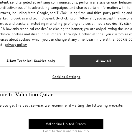
ntent, send targeted advertising communications, perform analysis on user behavio
e effectiveness of its advertising campaigns, and shares certain information with its
rtners, including Meta, Google, and TikTok (using first- and third-party profiling an
rketing cookies and technologies). By clicking on "Allow all", you accept the use of a
okies and trackers, including marketing, profiling and social media cookies. By click
 "Allow only technical cookies" or closing the banner, you are only allowing the use o
chnical cookies and disabling all others. Through "Cookie Settings" you customize y
oices about cookies, which you can change at any time. Learn more at the
cookie po
nd
privacy policy
Allow Technical Cookies only
Allow all
Cookies Settings
me to Valentino Qatar
e you get the best service, we recommend visiting the following website:
Valentino United States
I want to choose another Country