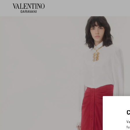
Va
fu