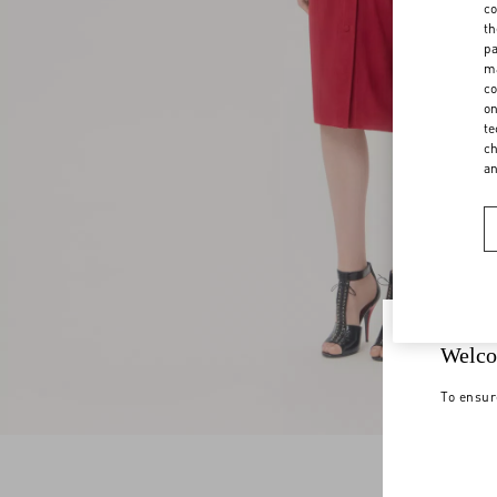
co
th
pa
ma
co
on
te
ch
a
Welco
To ensur