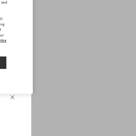
r and
d
ll
ing
f
our
licy