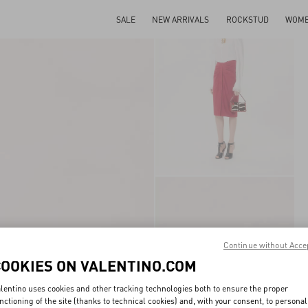
SALE
NEW ARRIVALS
ROCKSTUD
WOM
Continue without Acce
COOKIES ON VALENTINO.COM
lentino uses cookies and other tracking technologies both to ensure the proper
nctioning of the site (thanks to technical cookies) and, with your consent, to personal