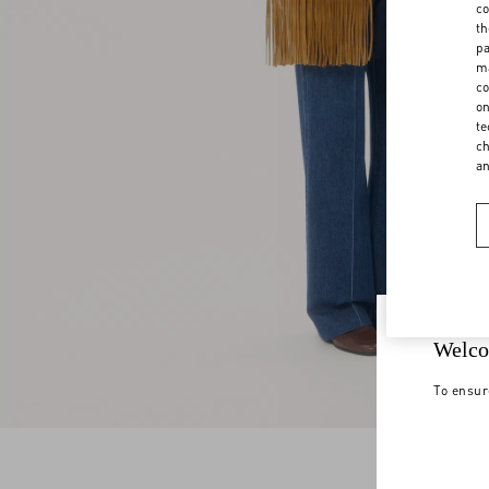
co
th
pa
ma
co
on
te
ch
a
Welco
To ensur