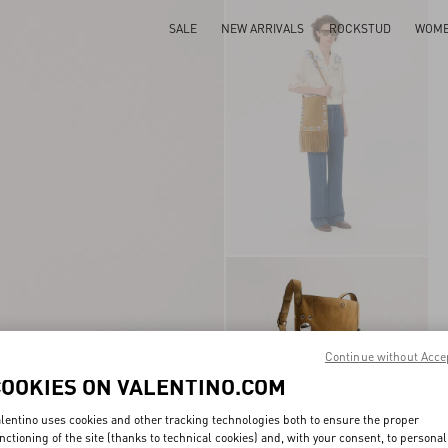
SALE
NEW ARRIVALS
ROCKSTUD
WOM
Continue without Acce
COOKIES ON VALENTINO.COM
lentino uses cookies and other tracking technologies both to ensure the proper
nctioning of the site (thanks to technical cookies) and, with your consent, to personal