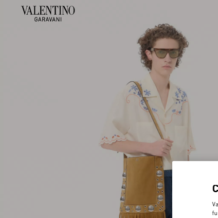
Va
fu