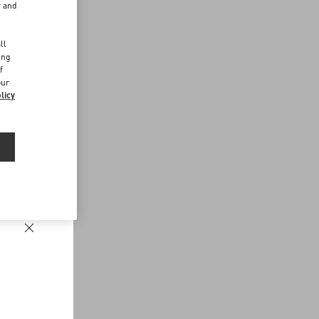
r and
d
ll
ing
f
our
licy