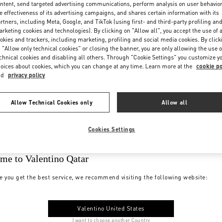
ntent, send targeted advertising communications, perform analysis on user behavio
e effectiveness of its advertising campaigns, and shares certain information with its
rtners, including Meta, Google, and TikTok (using first- and third-party profiling an
rketing cookies and technologies). By clicking on "Allow all", you accept the use of a
okies and trackers, including marketing, profiling and social media cookies. By click
 "Allow only technical cookies" or closing the banner, you are only allowing the use o
chnical cookies and disabling all others. Through "Cookie Settings" you customize y
oices about cookies, which you can change at any time. Learn more at the
cookie po
nd
privacy policy
Allow Technical Cookies only
Allow all
Cookies Settings
me to Valentino Qatar
e you get the best service, we recommend visiting the following website:
Valentino United States
I want to choose another Country