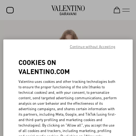
SALE
NEW ARRIVALS
Continue without Accepting
ROCKSTUD
COOKIES ON
WOMEN
VALENTINO.COM
MEN
Valentino uses cookies and other tracking technologies both
to ensure the proper functioning of the site (thanks to
BAGS
technical cookies) and, with your consent, to personalize
content, send targeted advertising communications, perform
GIFTS
analysis on user behavior and the effectiveness of its
advertising campaigns, and shares certain information with
V-UNIVERSE
its partners, including Meta, Google, and TikTok (using first-
and third-party profiling and marketing cookies and
technologies). By clicking on "Allow all", you accept the use
of all cookies and trackers, including marketing, profiling