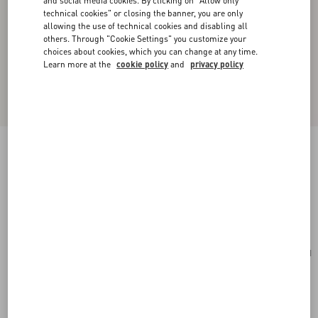
and social media cookies. By clicking on "Allow only
technical cookies" or closing the banner, you are only
allowing the use of technical cookies and disabling all
others. Through "Cookie Settings" you customize your
choices about cookies, which you can change at any time.
Learn more at the
cookie policy
and
privacy policy
Valentino Garavani Laseine Small Shopping Bag
In Chevron-Patterned Nappa Leather
gold beige
Add To Bag
Add To Bag
UNI
Size:
Complimentary shipping & returns
Find in boutique