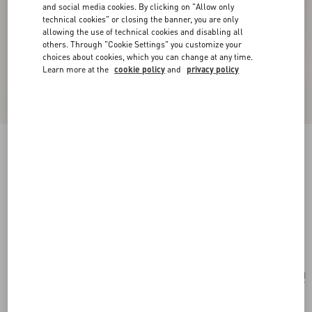
and social media cookies. By clicking on "Allow only
technical cookies" or closing the banner, you are only
allowing the use of technical cookies and disabling all
others. Through "Cookie Settings" you customize your
choices about cookies, which you can change at any time.
Learn more at the
cookie policy
and
privacy policy
New Arrival
Valentino Garavani Devain Small Shoulder Bag
With Pearls And Rhinestones
cream
Add To Bag
Add To Bag
UNI
Size:
Complimentary shipping & returns