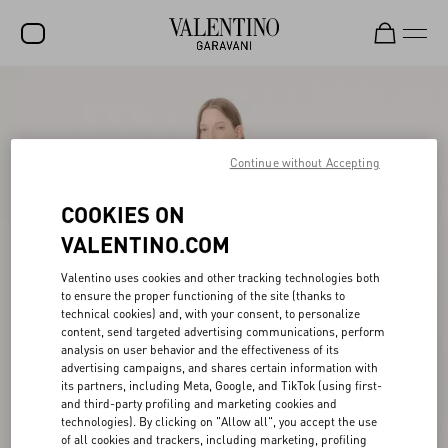
SALE
NEW ARRIVALS
Continue without Accepting
ROCKSTUD
COOKIES ON
WOMEN
VALENTINO.COM
MEN
Valentino uses cookies and other tracking technologies both
BAGS
to ensure the proper functioning of the site (thanks to
technical cookies) and, with your consent, to personalize
GIFTS
content, send targeted advertising communications, perform
analysis on user behavior and the effectiveness of its
V-UNIVERSE
advertising campaigns, and shares certain information with
its partners, including Meta, Google, and TikTok (using first-
and third-party profiling and marketing cookies and
technologies). By clicking on "Allow all", you accept the use
of all cookies and trackers, including marketing, profiling