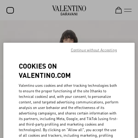
SALE
NEW ARRIVALS
Continue without Accepting
ROCKSTUD
COOKIES ON
WOMEN
VALENTINO.COM
MEN
Valentino uses cookies and other tracking technologies both
BAGS
to ensure the proper functioning of the site (thanks to
technical cookies) and, with your consent, to personalize
GIFTS
content, send targeted advertising communications, perform
analysis on user behavior and the effectiveness of its
V-UNIVERSE
advertising campaigns, and shares certain information with
its partners, including Meta, Google, and TikTok (using first-
and third-party profiling and marketing cookies and
technologies). By clicking on "Allow all", you accept the use
of all cookies and trackers, including marketing, profiling