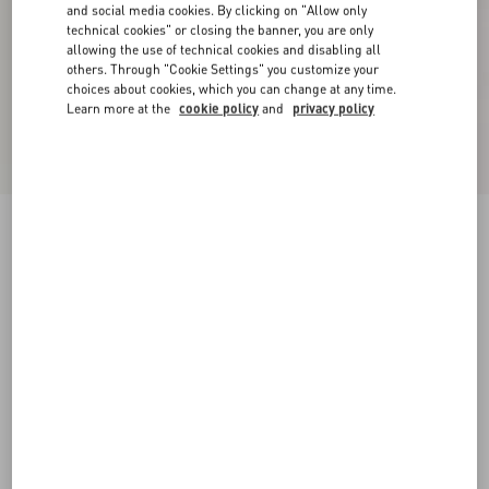
and social media cookies. By clicking on "Allow only
technical cookies" or closing the banner, you are only
allowing the use of technical cookies and disabling all
others. Through "Cookie Settings" you customize your
choices about cookies, which you can change at any time.
Learn more at the
cookie policy
and
privacy policy
New Arrival
Tulle Midi Skirt
grey
XXS
XS
S
M
L
XL
Size:
Add To Bag
Add To Bag
Size guide
Complimentary shipping & returns