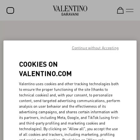
SALE
NEW ARRIVALS
Continue without Accepting
ROCKSTUD
COOKIES ON
WOMEN
VALENTINO.COM
MEN
Valentino uses cookies and other tracking technologies both
to ensure the proper functioning of the site (thanks to
BAGS
technical cookies) and, with your consent, to personalize
content, send targeted advertising communications, perform
GIFTS
analysis on user behavior and the effectiveness of its
advertising campaigns, and shares certain information with
V-UNIVERSE
its partners, including Meta, Google, and TikTok (using first-
and third-party profiling and marketing cookies and
technologies). By clicking on "Allow all", you accept the use
of all cookies and trackers, including marketing, profiling
and social media cookies. By clicking on "Allow only