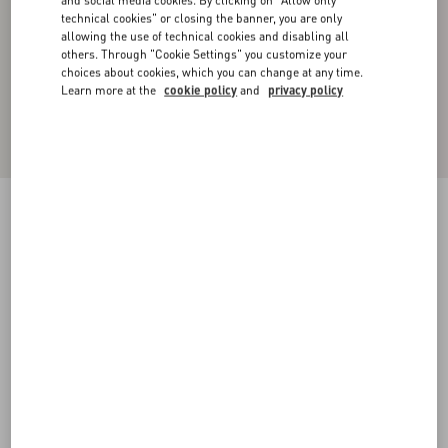
technical cookies" or closing the banner, you are only
allowing the use of technical cookies and disabling all
others. Through "Cookie Settings" you customize your
choices about cookies, which you can change at any time.
Learn more at the
cookie policy
and
privacy policy
Toile Iconographe Pattern Nylon Swimsuit
navy
44
46
48
50
52
54
56
58
Size:
Add To Bag
Add To Bag
Size guide
Complimentary shipping & returns
Find in boutique