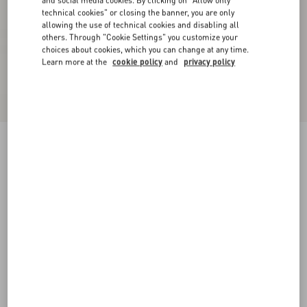
and social media cookies. By clicking on "Allow only
technical cookies" or closing the banner, you are only
allowing the use of technical cookies and disabling all
others. Through "Cookie Settings" you customize your
choices about cookies, which you can change at any time.
Learn more at the
cookie policy
and
privacy policy
Supergran Jacket In Plusdepois Print
black/birch
36
38
40
42
44
46
48
50
Size:
Add To Bag
Add To Bag
Size guide
Complimentary shipping & returns
Find in boutique