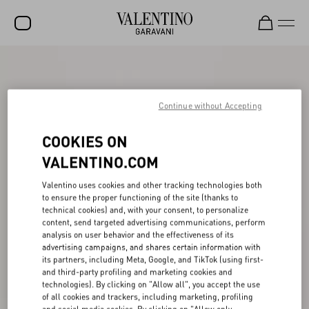
SALE
NEW ARRIVALS
Continue without Accepting
ROCKSTUD
COOKIES ON
WOMEN
VALENTINO.COM
MEN
Valentino uses cookies and other tracking technologies both
to ensure the proper functioning of the site (thanks to
BAGS
technical cookies) and, with your consent, to personalize
content, send targeted advertising communications, perform
GIFTS
analysis on user behavior and the effectiveness of its
advertising campaigns, and shares certain information with
V-UNIVERSE
its partners, including Meta, Google, and TikTok (using first-
and third-party profiling and marketing cookies and
technologies). By clicking on "Allow all", you accept the use
of all cookies and trackers, including marketing, profiling