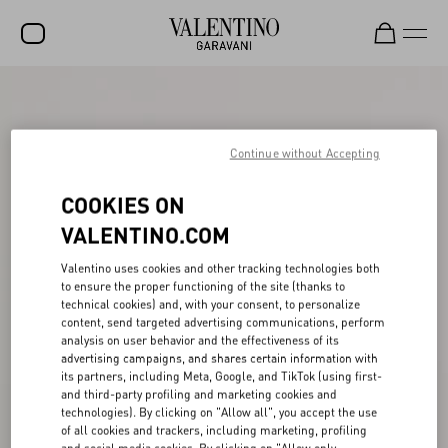
SALE
NEW ARRIVALS
Continue without Accepting
ROCKSTUD
COOKIES ON
WOMEN
VALENTINO.COM
MEN
Valentino uses cookies and other tracking technologies both
to ensure the proper functioning of the site (thanks to
BAGS
technical cookies) and, with your consent, to personalize
content, send targeted advertising communications, perform
GIFTS
analysis on user behavior and the effectiveness of its
advertising campaigns, and shares certain information with
V-UNIVERSE
its partners, including Meta, Google, and TikTok (using first-
and third-party profiling and marketing cookies and
technologies). By clicking on "Allow all", you accept the use
of all cookies and trackers, including marketing, profiling