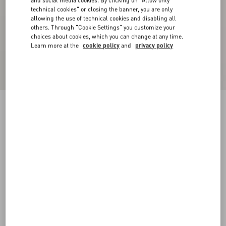
and social media cookies. By clicking on "Allow only
technical cookies" or closing the banner, you are only
allowing the use of technical cookies and disabling all
others. Through "Cookie Settings" you customize your
choices about cookies, which you can change at any time.
Learn more at the
cookie policy
and
privacy policy
Suede Cape With Fringes
navy
44
46
48
50
52
54
56
58
Size:
Add To Bag
Add To Bag
Size guide
Complimentary shipping & returns
Find in boutique