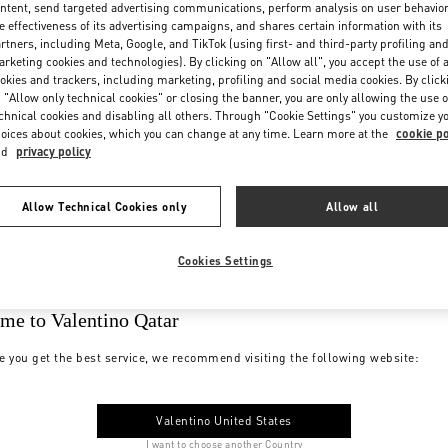
ntent, send targeted advertising communications, perform analysis on user behavio
e effectiveness of its advertising campaigns, and shares certain information with its
rtners, including Meta, Google, and TikTok (using first- and third-party profiling an
rketing cookies and technologies). By clicking on "Allow all", you accept the use of a
okies and trackers, including marketing, profiling and social media cookies. By click
 "Allow only technical cookies" or closing the banner, you are only allowing the use o
chnical cookies and disabling all others. Through "Cookie Settings" you customize y
oices about cookies, which you can change at any time. Learn more at the
cookie po
nd
privacy policy
Allow Technical Cookies only
Allow all
Cookies Settings
me to Valentino Qatar
e you get the best service, we recommend visiting the following website:
Valentino United States
I want to choose another Country