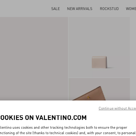
SALE
NEW ARRIVALS
ROCKSTUD
WOM
Continue without Acce
COOKIES ON VALENTINO.COM
lentino uses cookies and other tracking technologies both to ensure the proper
nctioning of the site (thanks to technical cookies) and, with your consent, to personal