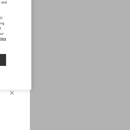
r and
d
ll
ing
f
our
licy