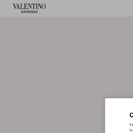
Va
fu