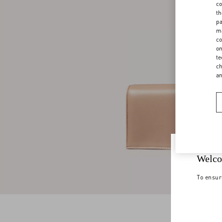
co
th
pa
ma
co
on
te
ch
a
Welco
To ensur