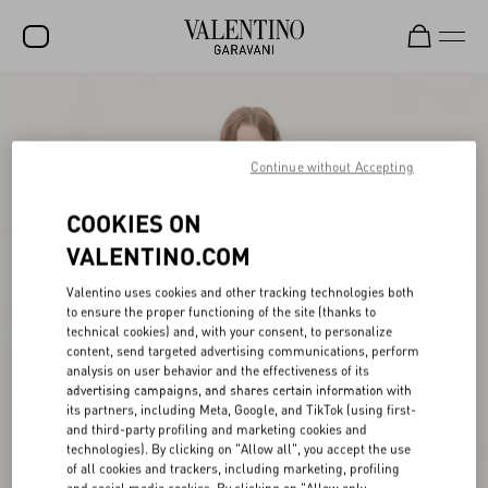
SALE
NEW ARRIVALS
Continue without Accepting
ROCKSTUD
COOKIES ON
WOMEN
VALENTINO.COM
MEN
Valentino uses cookies and other tracking technologies both
to ensure the proper functioning of the site (thanks to
BAGS
technical cookies) and, with your consent, to personalize
content, send targeted advertising communications, perform
GIFTS
analysis on user behavior and the effectiveness of its
advertising campaigns, and shares certain information with
V-UNIVERSE
its partners, including Meta, Google, and TikTok (using first-
and third-party profiling and marketing cookies and
technologies). By clicking on "Allow all", you accept the use
of all cookies and trackers, including marketing, profiling