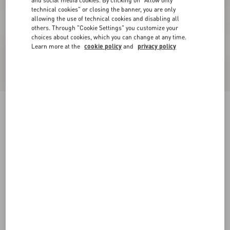
and social media cookies. By clicking on "Allow only
technical cookies" or closing the banner, you are only
allowing the use of technical cookies and disabling all
others. Through "Cookie Settings" you customize your
choices about cookies, which you can change at any time.
Learn more at the
cookie policy
and
privacy policy
Short Dress In Damier Tweed
paris/black
36
38
40
42
44
46
48
50
Size:
Add To Bag
Add To Bag
Size guide
Complimentary shipping & returns
Find in boutique