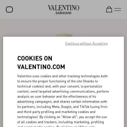
SALE
NEW ARRIVALS
Continue without Accepting
ROCKSTUD
COOKIES ON
WOMEN
VALENTINO.COM
MEN
Valentino uses cookies and other tracking technologies both
to ensure the proper functioning of the site (thanks to
BAGS
technical cookies) and, with your consent, to personalize
content, send targeted advertising communications, perform
GIFTS
analysis on user behavior and the effectiveness of its
advertising campaigns, and shares certain information with
V-UNIVERSE
its partners, including Meta, Google, and TikTok (using first-
and third-party profiling and marketing cookies and
technologies). By clicking on "Allow all", you accept the use
of all cookies and trackers, including marketing, profiling