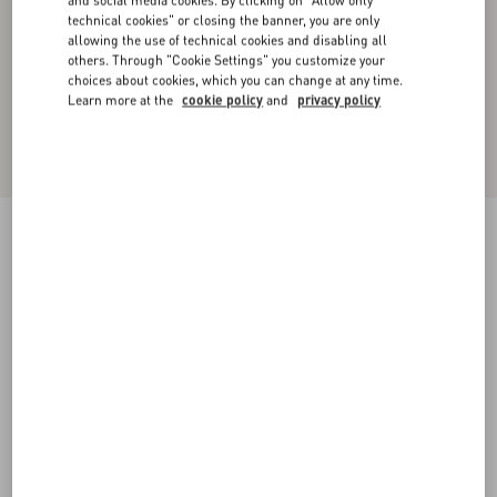
and social media cookies. By clicking on "Allow only
technical cookies" or closing the banner, you are only
allowing the use of technical cookies and disabling all
others. Through "Cookie Settings" you customize your
choices about cookies, which you can change at any time.
Learn more at the
cookie policy
and
privacy policy
Short Denim Skirt
blue
36
38
40
42
44
46
48
50
Size:
Add To Bag
Add To Bag
Size guide
Complimentary shipping & returns
Find in boutique