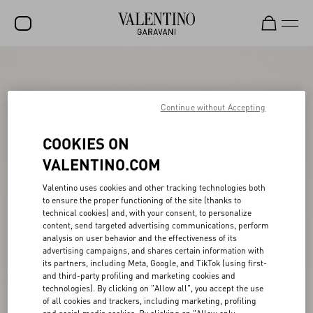
SALE
NEW ARRIVALS
Continue without Accepting
ROCKSTUD
COOKIES ON
WOMEN
VALENTINO.COM
MEN
Valentino uses cookies and other tracking technologies both
to ensure the proper functioning of the site (thanks to
BAGS
technical cookies) and, with your consent, to personalize
content, send targeted advertising communications, perform
GIFTS
analysis on user behavior and the effectiveness of its
advertising campaigns, and shares certain information with
V-UNIVERSE
its partners, including Meta, Google, and TikTok (using first-
and third-party profiling and marketing cookies and
technologies). By clicking on "Allow all", you accept the use
of all cookies and trackers, including marketing, profiling