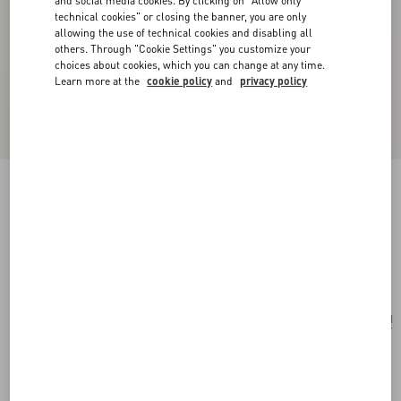
and social media cookies. By clicking on "Allow only
technical cookies" or closing the banner, you are only
allowing the use of technical cookies and disabling all
others. Through "Cookie Settings" you customize your
choices about cookies, which you can change at any time.
Learn more at the
cookie policy
and
privacy policy
San Fin Metal Earrings With Swarovski®
Crystals And Pearls
gold/cream/crystal
Add To Bag
Add To Bag
UNI
Size:
Complimentary shipping & returns
Find in boutique