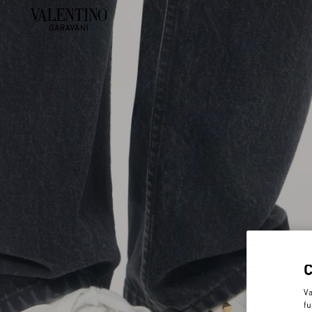
Va
fu