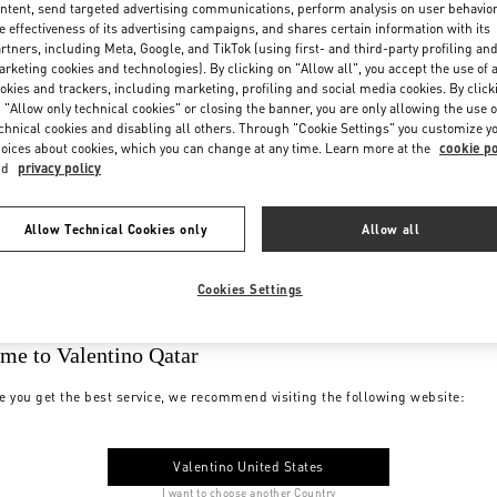
ntent, send targeted advertising communications, perform analysis on user behavio
e effectiveness of its advertising campaigns, and shares certain information with its
rtners, including Meta, Google, and TikTok (using first- and third-party profiling an
rketing cookies and technologies). By clicking on "Allow all", you accept the use of a
okies and trackers, including marketing, profiling and social media cookies. By click
 "Allow only technical cookies" or closing the banner, you are only allowing the use o
chnical cookies and disabling all others. Through "Cookie Settings" you customize y
oices about cookies, which you can change at any time. Learn more at the
cookie po
nd
privacy policy
Allow Technical Cookies only
Allow all
Cookies Settings
me to Valentino Qatar
e you get the best service, we recommend visiting the following website:
Valentino United States
I want to choose another Country