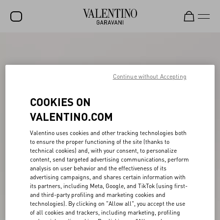
SALE
NEW ARRIVALS
Continue without Accepting
ROCKSTUD
COOKIES ON
WOMEN
VALENTINO.COM
MEN
Valentino uses cookies and other tracking technologies both
to ensure the proper functioning of the site (thanks to
BAGS
technical cookies) and, with your consent, to personalize
content, send targeted advertising communications, perform
GIFTS
analysis on user behavior and the effectiveness of its
advertising campaigns, and shares certain information with
V-UNIVERSE
its partners, including Meta, Google, and TikTok (using first-
and third-party profiling and marketing cookies and
technologies). By clicking on "Allow all", you accept the use
of all cookies and trackers, including marketing, profiling