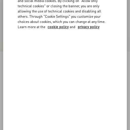
and social media cookies. By clicking on "Allow only
technical cookies" or closing the banner, you are only
allowing the use of technical cookies and disabling all
others. Through "Cookie Settings" you customize your
choices about cookies, which you can change at any time.
Learn more at the
cookie policy
and
privacy policy
Royco Trainer In Nappa Calfskin
black/green
38
38.5
39
39.5
40
40.5
41
41.5
Size:
42
42.5
43
43.5
44
44.5
45
45.5
Size guide
Add To Bag
Add To Bag
46
Complimentary shipping & returns