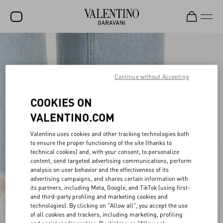
SALE
NEW ARRIVALS
Continue without Accepting
ROCKSTUD
COOKIES ON
WOMEN
VALENTINO.COM
MEN
Valentino uses cookies and other tracking technologies both
to ensure the proper functioning of the site (thanks to
BAGS
technical cookies) and, with your consent, to personalize
content, send targeted advertising communications, perform
GIFTS
analysis on user behavior and the effectiveness of its
advertising campaigns, and shares certain information with
V-UNIVERSE
its partners, including Meta, Google, and TikTok (using first-
and third-party profiling and marketing cookies and
technologies). By clicking on "Allow all", you accept the use
of all cookies and trackers, including marketing, profiling