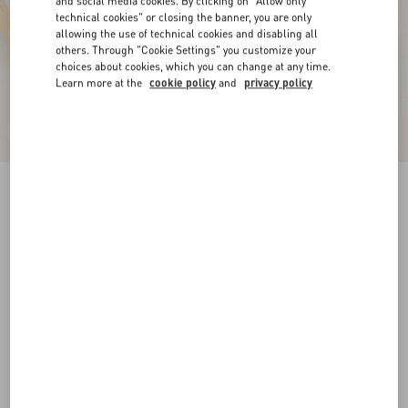
and social media cookies. By clicking on "Allow only
technical cookies" or closing the banner, you are only
allowing the use of technical cookies and disabling all
others. Through "Cookie Settings" you customize your
choices about cookies, which you can change at any time.
Learn more at the
cookie policy
and
privacy policy
Royco Trainer In Nappa Calfskin
white
35
35.5
36
36.5
37
37.5
38
38.5
Size:
Add To Bag
Add To Bag
39
39.5
40
40.5
41
41.5
Size guide
Complimentary shipping & returns
Find in boutique