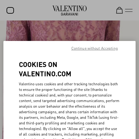
SALE
NEW ARRIVALS
Continue without Accepting
ROCKSTUD
COOKIES ON
WOMEN
VALENTINO.COM
MEN
Valentino uses cookies and other tracking technologies both
to ensure the proper functioning of the site (thanks to
BAGS
technical cookies) and, with your consent, to personalize
content, send targeted advertising communications, perform
GIFTS
analysis on user behavior and the effectiveness of its
advertising campaigns, and shares certain information with
V-UNIVERSE
its partners, including Meta, Google, and TikTok (using first-
and third-party profiling and marketing cookies and
technologies). By clicking on "Allow all", you accept the use
of all cookies and trackers, including marketing, profiling