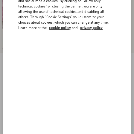
and social media cookies. By clicking on "Allow only
technical cookies" or closing the banner, you are only
allowing the use of technical cookies and disabling all
others. Through "Cookie Settings" you customize your
choices about cookies, which you can change at any time.
Learn more at the
cookie policy
and
privacy policy
New Arrival
Rockstud Suede Belt 30 Mm
havana beige
065
070
075
080
085
090
095
100
Size:
Add To Bag
Add To Bag
Size guide
Complimentary shipping & returns