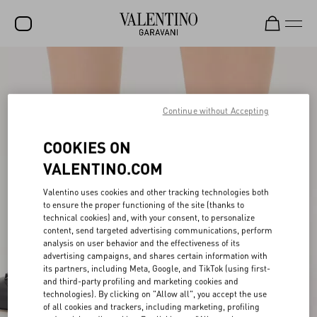
SALE
NEW ARRIVALS
Continue without Accepting
ROCKSTUD
COOKIES ON
WOMEN
VALENTINO.COM
MEN
Valentino uses cookies and other tracking technologies both
BAGS
to ensure the proper functioning of the site (thanks to
technical cookies) and, with your consent, to personalize
content, send targeted advertising communications, perform
GIFTS
analysis on user behavior and the effectiveness of its
advertising campaigns, and shares certain information with
V-UNIVERSE
its partners, including Meta, Google, and TikTok (using first-
and third-party profiling and marketing cookies and
technologies). By clicking on "Allow all", you accept the use
of all cookies and trackers, including marketing, profiling