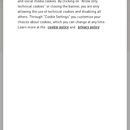
and social media cookies. By clicking on "Allow only
technical cookies" or closing the banner, you are only
allowing the use of technical cookies and disabling all
others. Through "Cookie Settings" you customize your
choices about cookies, which you can change at any time.
Learn more at the
cookie policy
and
privacy policy
Rockstud Ankle Strap Pump With Tonal Studs
100 Mm
black
34
34.5
35
35.5
36
36.5
37
37.5
Size:
38
38.5
39
39.5
40
40.5
41
41.5
Size guide
Add To Bag
Add To Bag
42