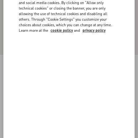
and social media cookies. By clicking on "Allow only
technical cookies" or closing the banner, you are only
allowing the use of technical cookies and disabling all
others. Through "Cookie Settings" you customize your
choices about cookies, which you can change at any time.
Learn more at the
cookie policy
and
privacy policy
REVERSIBLE NYLON JACKET WITH TOILE
ICONOGRAPHE PATTERN
black
44
46
48
50
52
54
56
58
Size:
Add To Bag
Add To Bag
Size guide
Complimentary shipping & returns