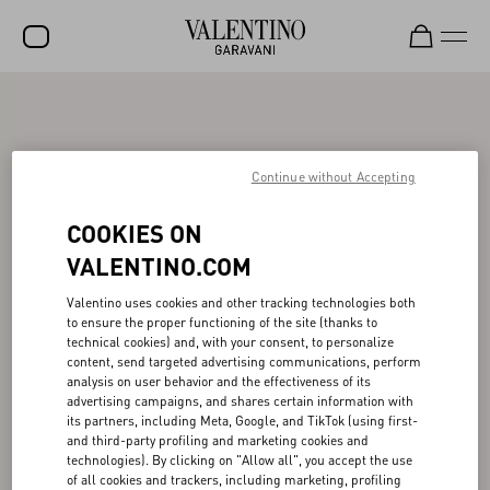
SALE
NEW ARRIVALS
Continue without Accepting
ROCKSTUD
COOKIES ON
WOMEN
VALENTINO.COM
MEN
Valentino uses cookies and other tracking technologies both
BAGS
to ensure the proper functioning of the site (thanks to
technical cookies) and, with your consent, to personalize
GIFTS
content, send targeted advertising communications, perform
analysis on user behavior and the effectiveness of its
V-UNIVERSE
advertising campaigns, and shares certain information with
its partners, including Meta, Google, and TikTok (using first-
and third-party profiling and marketing cookies and
technologies). By clicking on "Allow all", you accept the use
of all cookies and trackers, including marketing, profiling