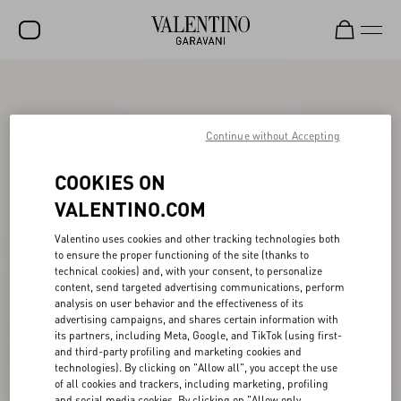
SALE
NEW ARRIVALS
Continue without Accepting
ROCKSTUD
COOKIES ON
WOMEN
VALENTINO.COM
MEN
Valentino uses cookies and other tracking technologies both
to ensure the proper functioning of the site (thanks to
BAGS
technical cookies) and, with your consent, to personalize
content, send targeted advertising communications, perform
GIFTS
analysis on user behavior and the effectiveness of its
advertising campaigns, and shares certain information with
V-UNIVERSE
its partners, including Meta, Google, and TikTok (using first-
and third-party profiling and marketing cookies and
technologies). By clicking on "Allow all", you accept the use
of all cookies and trackers, including marketing, profiling
and social media cookies. By clicking on "Allow only