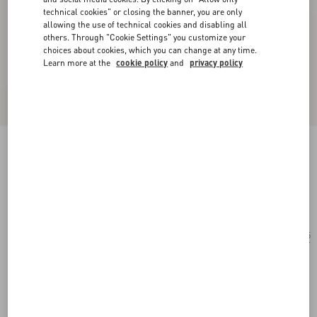
technical cookies" or closing the banner, you are only
allowing the use of technical cookies and disabling all
others. Through "Cookie Settings" you customize your
choices about cookies, which you can change at any time.
Learn more at the
cookie policy
and
privacy policy
Rectangular Acetate Glasses
black/gray
Add To Bag
Add To Bag
55
Size:
Complimentary shipping & returns
Find in boutique
Express Checkout