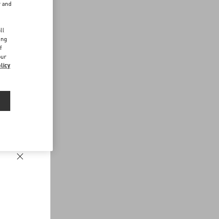
r and
d
ll
ing
f
our
licy