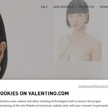
SALE
NEW ARRIVALS
ROCKSTUD
WOM
Continue without Acce
COOKIES ON VALENTINO.COM
lentino uses cookies and other tracking technologies both to ensure the proper
nctioning of the site (thanks to technical cookies) and, with your consent, to personal