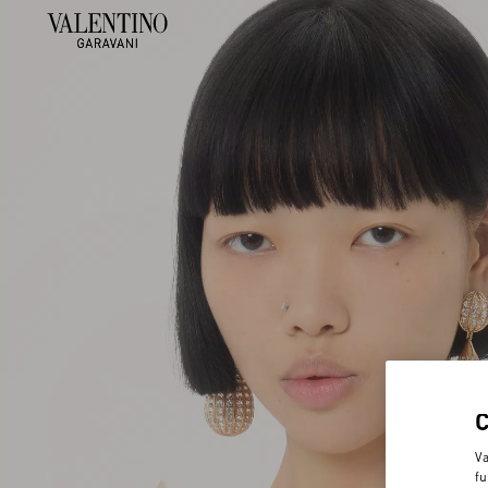
Va
fu