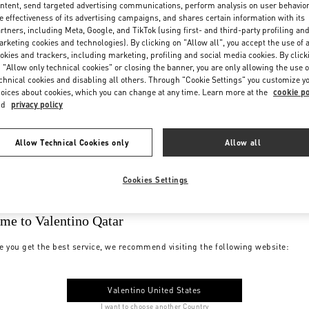
ntent, send targeted advertising communications, perform analysis on user behavio
e effectiveness of its advertising campaigns, and shares certain information with its
rtners, including Meta, Google, and TikTok (using first- and third-party profiling an
rketing cookies and technologies). By clicking on "Allow all", you accept the use of a
okies and trackers, including marketing, profiling and social media cookies. By click
 "Allow only technical cookies" or closing the banner, you are only allowing the use o
chnical cookies and disabling all others. Through "Cookie Settings" you customize y
oices about cookies, which you can change at any time. Learn more at the
cookie po
nd
privacy policy
Allow Technical Cookies only
Allow all
Cookies Settings
me to Valentino Qatar
e you get the best service, we recommend visiting the following website:
Valentino United States
I want to choose another Country