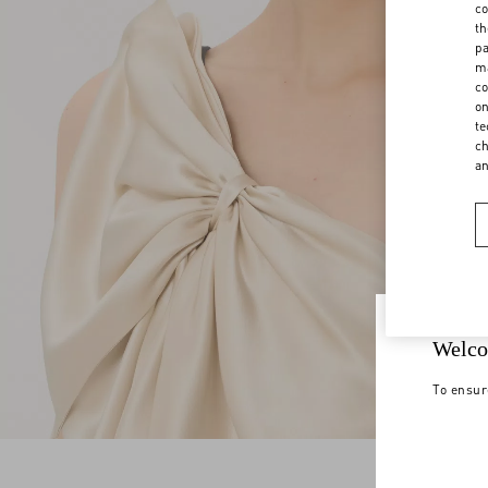
co
th
pa
ma
co
on
te
ch
a
Welco
To ensur