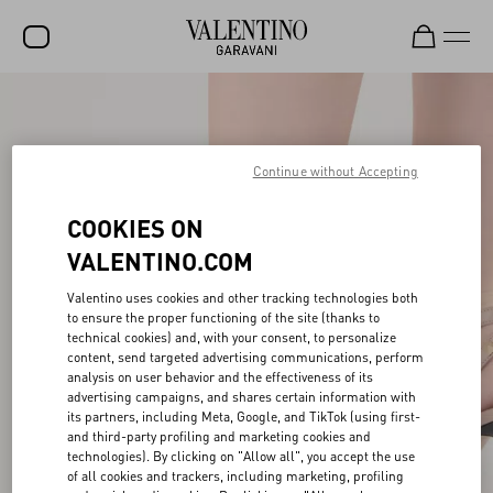
SALE
NEW ARRIVALS
Continue without Accepting
ROCKSTUD
COOKIES ON
WOMEN
VALENTINO.COM
MEN
Valentino uses cookies and other tracking technologies both
to ensure the proper functioning of the site (thanks to
BAGS
technical cookies) and, with your consent, to personalize
content, send targeted advertising communications, perform
GIFTS
analysis on user behavior and the effectiveness of its
advertising campaigns, and shares certain information with
V-UNIVERSE
its partners, including Meta, Google, and TikTok (using first-
and third-party profiling and marketing cookies and
technologies). By clicking on "Allow all", you accept the use
of all cookies and trackers, including marketing, profiling