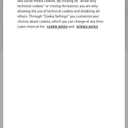
and social media cookies. By clicking on "Allow only
technical cookies" or closing the banner, you are only
allowing the use of technical cookies and disabling all
others. Through "Cookie Settings" you customize your
choices about cookies, which you can change at any time.
Learn more at the
cookie policy
and
privacy policy
Patent Rockstud Caged Pump 100Mm
black/poudre
34
34.5
35
35.5
36
36.5
37
37.5
Size:
38
38.5
39
39.5
40
40.5
41
41.5
Size guide
Add To Bag
Add To Bag
42
Complimentary shipping & returns