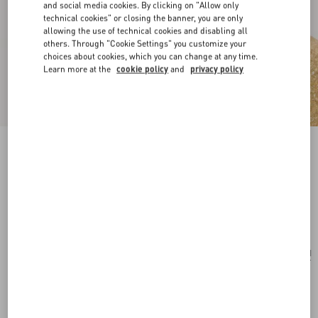
and social media cookies. By clicking on "Allow only
technical cookies" or closing the banner, you are only
allowing the use of technical cookies and disabling all
others. Through "Cookie Settings" you customize your
choices about cookies, which you can change at any time.
Learn more at the
cookie policy
and
privacy policy
Ovalette Metal Earrings With Swarovski®
Pearls
gold/cream
Add To Bag
Add To Bag
UNI
Size:
Complimentary shipping & returns
Find in boutique