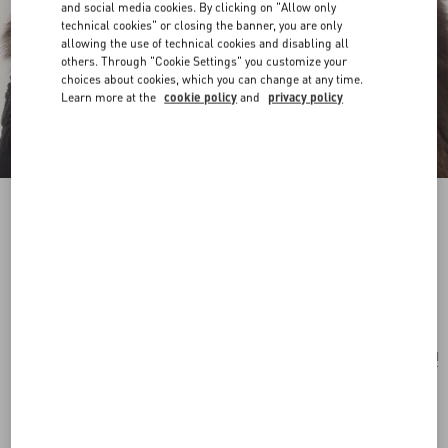
and social media cookies. By clicking on "Allow only
technical cookies" or closing the banner, you are only
allowing the use of technical cookies and disabling all
others. Through "Cookie Settings" you customize your
choices about cookies, which you can change at any time.
Learn more at the
cookie policy
and
privacy policy
Ovalette Earrings In Metal, Pearls And
Swarovski® Crystals
rhodium
Add To Bag
Add To Bag
UNI
Size:
Complimentary shipping & returns
Find in boutique