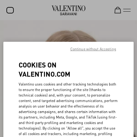
SALE
NEW ARRIVALS
Continue without Accepting
ROCKSTUD
COOKIES ON
WOMEN
VALENTINO.COM
MEN
Valentino uses cookies and other tracking technologies both
BAGS
to ensure the proper functioning of the site (thanks to
technical cookies) and, with your consent, to personalize
GIFTS
content, send targeted advertising communications, perform
analysis on user behavior and the effectiveness of its
V-UNIVERSE
advertising campaigns, and shares certain information with
its partners, including Meta, Google, and TikTok (using first-
and third-party profiling and marketing cookies and
technologies). By clicking on "Allow all", you accept the use
of all cookies and trackers, including marketing, profiling