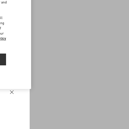
r and
d
ll
ing
f
our
licy