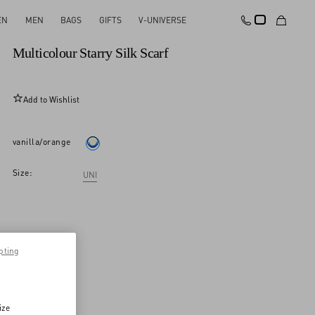
EN
MEN
BAGS
GIFTS
V-UNIVERSE
New Arrival
Multicolour Starry Silk Scarf
Add to Wishlist
vanilla/orange
Size:
UNI
pting
ize