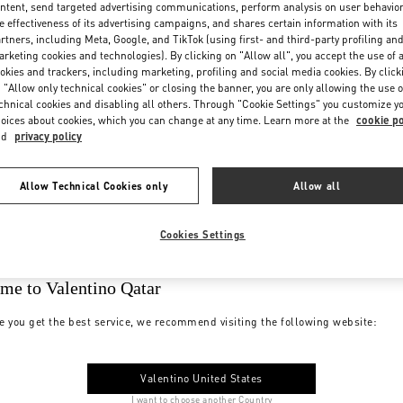
ntent, send targeted advertising communications, perform analysis on user behavio
e effectiveness of its advertising campaigns, and shares certain information with its
rtners, including Meta, Google, and TikTok (using first- and third-party profiling an
rketing cookies and technologies). By clicking on "Allow all", you accept the use of a
okies and trackers, including marketing, profiling and social media cookies. By click
 "Allow only technical cookies" or closing the banner, you are only allowing the use o
chnical cookies and disabling all others. Through "Cookie Settings" you customize y
oices about cookies, which you can change at any time. Learn more at the
cookie po
nd
privacy policy
Allow Technical Cookies only
Allow all
Cookies Settings
me to Valentino Qatar
e you get the best service, we recommend visiting the following website:
Valentino United States
I want to choose another Country