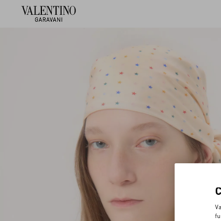
Va
fu