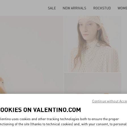
SALE
NEW ARRIVALS
ROCKSTUD
WOM
Continue without Acce
COOKIES ON VALENTINO.COM
lentino uses cookies and other tracking technologies both to ensure the proper
nctioning of the site (thanks to technical cookies) and, with your consent, to personal