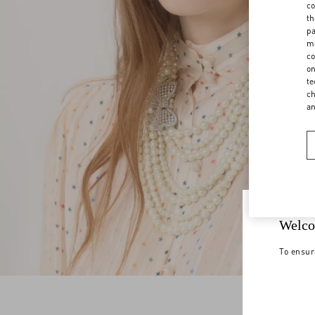
co
th
pa
ma
co
on
te
ch
a
Welco
To ensur