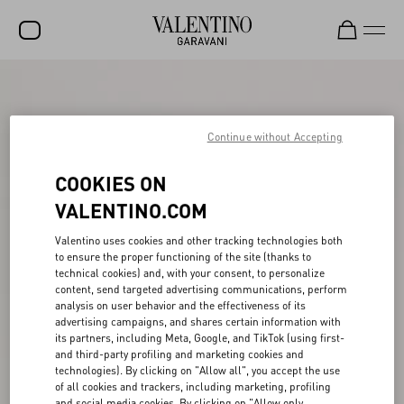
SALE
NEW ARRIVALS
Continue without Accepting
ROCKSTUD
COOKIES ON
WOMEN
VALENTINO.COM
MEN
Valentino uses cookies and other tracking technologies both
to ensure the proper functioning of the site (thanks to
BAGS
technical cookies) and, with your consent, to personalize
content, send targeted advertising communications, perform
GIFTS
analysis on user behavior and the effectiveness of its
advertising campaigns, and shares certain information with
V-UNIVERSE
its partners, including Meta, Google, and TikTok (using first-
and third-party profiling and marketing cookies and
technologies). By clicking on "Allow all", you accept the use
of all cookies and trackers, including marketing, profiling
and social media cookies. By clicking on "Allow only