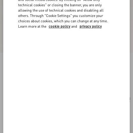
technical cookies" or closing the banner, you are only
allowing the use of technical cookies and disabling all
others. Through "Cookie Settings" you customize your
choices about cookies, which you can change at any time.
Learn more at the
cookie policy
and
privacy policy
Mini Rockstud Hobo Bag In Grainy Calfskin
black
Add To Bag
Add To Bag
UNI
Size:
Complimentary shipping & returns
Find in boutique
Express Checkout