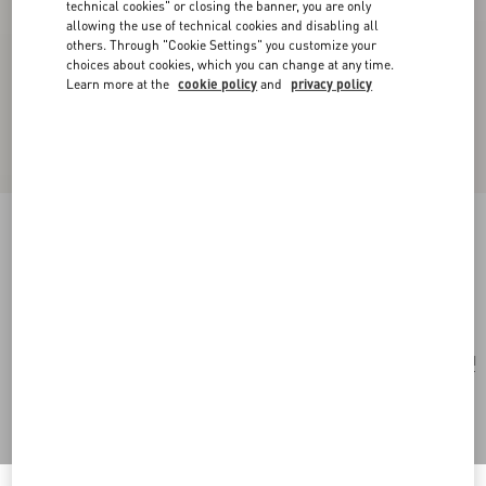
technical cookies" or closing the banner, you are only
allowing the use of technical cookies and disabling all
others. Through "Cookie Settings" you customize your
choices about cookies, which you can change at any time.
Learn more at the
cookie policy
and
privacy policy
Mazzetto Coriandolo Silk Bandeau Scarf
black/multicolor
Add To Bag
Add To Bag
UNI
Size:
Complimentary shipping & returns
Find in boutique
Express Checkout