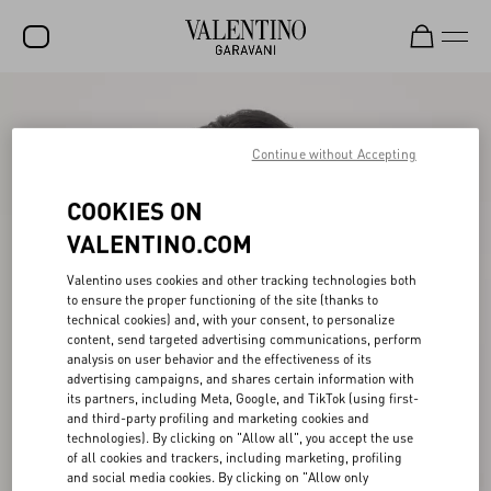
SALE
Continue without Accepting
NEW ARRIVALS
ROCKSTUD
COOKIES ON
WOMEN
VALENTINO.COM
MEN
Valentino uses cookies and other tracking technologies both
to ensure the proper functioning of the site (thanks to
BAGS
technical cookies) and, with your consent, to personalize
content, send targeted advertising communications, perform
GIFTS
analysis on user behavior and the effectiveness of its
advertising campaigns, and shares certain information with
V-UNIVERSE
its partners, including Meta, Google, and TikTok (using first-
and third-party profiling and marketing cookies and
technologies). By clicking on "Allow all", you accept the use
of all cookies and trackers, including marketing, profiling
and social media cookies. By clicking on "Allow only