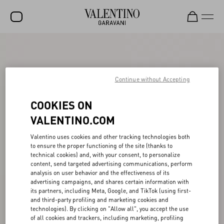
SALE
NEW ARRIVALS
Continue without Accepting
ROCKSTUD
COOKIES ON
WOMEN
VALENTINO.COM
MEN
Valentino uses cookies and other tracking technologies both
BAGS
to ensure the proper functioning of the site (thanks to
technical cookies) and, with your consent, to personalize
GIFTS
content, send targeted advertising communications, perform
analysis on user behavior and the effectiveness of its
V-UNIVERSE
advertising campaigns, and shares certain information with
its partners, including Meta, Google, and TikTok (using first-
and third-party profiling and marketing cookies and
technologies). By clicking on "Allow all", you accept the use
of all cookies and trackers, including marketing, profiling