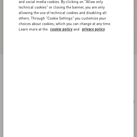
and social media cookies. By clicking on "Allow only
technical cookies" or closing the banner, you are only
allowing the use of technical cookies and disabling all
others. Through "Cookie Settings" you customize your
choices about cookies, which you can change at any time.
Learn more at the
cookie policy
and
privacy policy
Je Les V Metal And Crystal Earrings
gold/crystal
Add To Bag
Add To Bag
UNI
Size:
Complimentary shipping & returns
Find in boutique
Express Checkout