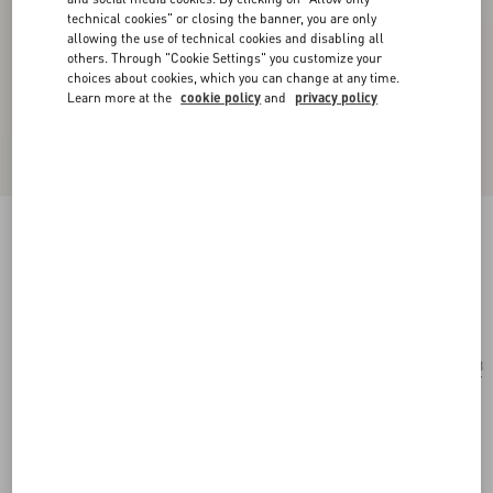
technical cookies" or closing the banner, you are only
allowing the use of technical cookies and disabling all
others. Through "Cookie Settings" you customize your
choices about cookies, which you can change at any time.
Learn more at the
cookie policy
and
privacy policy
Geometric Metal Eyewear
gold/grey
Add To Bag
Add To Bag
53
Size:
Complimentary shipping & returns
Find in boutique
Express Checkout