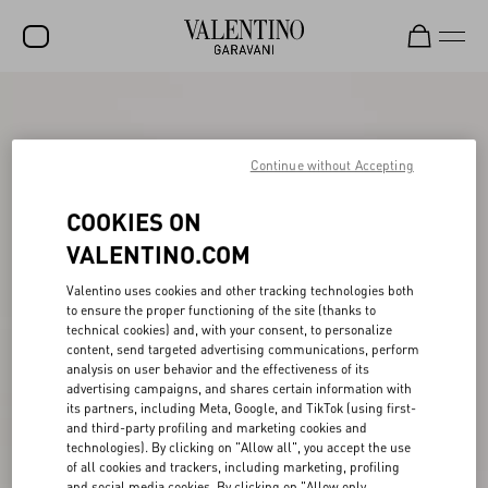
SALE
NEW ARRIVALS
Continue without Accepting
ROCKSTUD
COOKIES ON
WOMEN
VALENTINO.COM
MEN
Valentino uses cookies and other tracking technologies both
to ensure the proper functioning of the site (thanks to
BAGS
technical cookies) and, with your consent, to personalize
content, send targeted advertising communications, perform
GIFTS
analysis on user behavior and the effectiveness of its
advertising campaigns, and shares certain information with
V-UNIVERSE
its partners, including Meta, Google, and TikTok (using first-
and third-party profiling and marketing cookies and
technologies). By clicking on "Allow all", you accept the use
of all cookies and trackers, including marketing, profiling
and social media cookies. By clicking on "Allow only