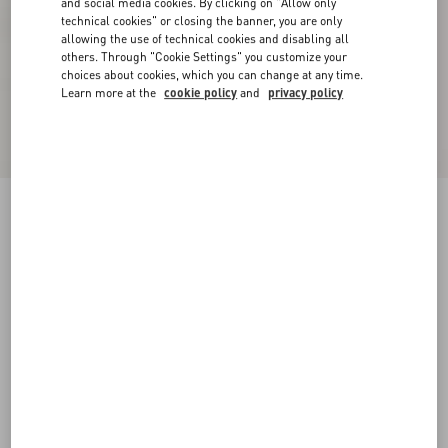
and social media cookies. By clicking on "Allow only
technical cookies" or closing the banner, you are only
allowing the use of technical cookies and disabling all
others. Through "Cookie Settings" you customize your
choices about cookies, which you can change at any time.
Learn more at the
cookie policy
and
privacy policy
Fawcette Platform Ankle Boot In Calfskin
90Mm
black
35
35.5
36
36.5
37
37.5
38
38.5
Size:
Add To Bag
Add To Bag
39
39.5
40
40.5
41
41.5
42
Size guide
Complimentary shipping & returns