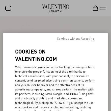
SALE
NEW ARRIVALS
Continue without Accepting
ROCKSTUD
COOKIES ON
WOMEN
VALENTINO.COM
MEN
Valentino uses cookies and other tracking technologies both
to ensure the proper functioning of the site (thanks to
BAGS
technical cookies) and, with your consent, to personalize
content, send targeted advertising communications, perform
GIFTS
analysis on user behavior and the effectiveness of its
advertising campaigns, and shares certain information with
V-UNIVERSE
its partners, including Meta, Google, and TikTok (using first-
and third-party profiling and marketing cookies and
technologies). By clicking on "Allow all", you accept the use
of all cookies and trackers, including marketing, profiling