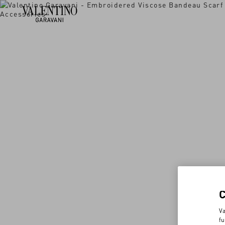
Va
fu