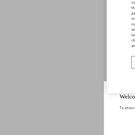
co
th
pa
ma
co
on
te
ch
a
Welco
To ensur