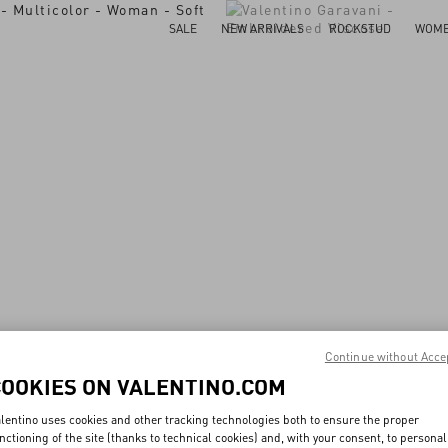
SALE
NEW ARRIVALS
ROCKSTUD
WOM
Continue without Acce
COOKIES ON VALENTINO.COM
lentino uses cookies and other tracking technologies both to ensure the proper
nctioning of the site (thanks to technical cookies) and, with your consent, to personal