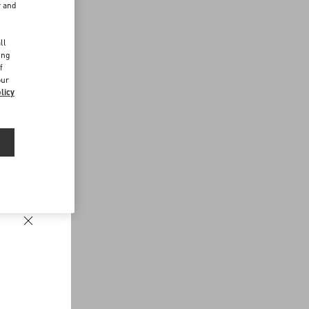
r and
d
ll
ing
f
our
licy