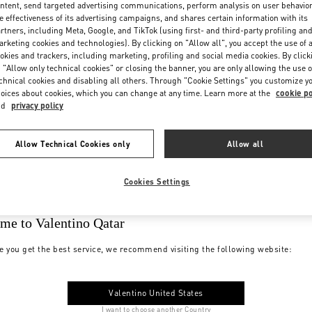
ntent, send targeted advertising communications, perform analysis on user behavio
e effectiveness of its advertising campaigns, and shares certain information with its
rtners, including Meta, Google, and TikTok (using first- and third-party profiling an
rketing cookies and technologies). By clicking on "Allow all", you accept the use of a
okies and trackers, including marketing, profiling and social media cookies. By click
 "Allow only technical cookies" or closing the banner, you are only allowing the use o
chnical cookies and disabling all others. Through "Cookie Settings" you customize y
oices about cookies, which you can change at any time. Learn more at the
cookie po
nd
privacy policy
Allow Technical Cookies only
Allow all
Cookies Settings
me to Valentino Qatar
e you get the best service, we recommend visiting the following website:
Valentino United States
I want to choose another Country