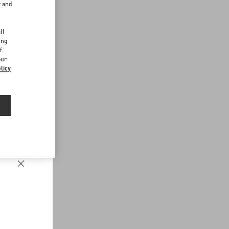
r and
d
ll
ing
f
our
licy