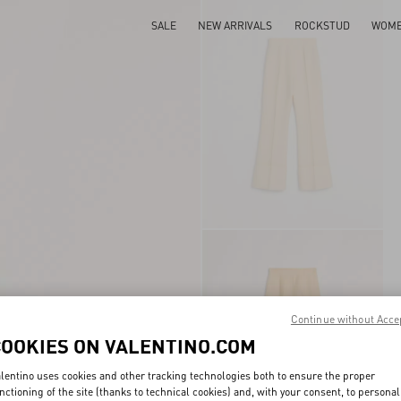
SALE
NEW ARRIVALS
ROCKSTUD
WOM
Continue without Acce
COOKIES ON VALENTINO.COM
lentino uses cookies and other tracking technologies both to ensure the proper
nctioning of the site (thanks to technical cookies) and, with your consent, to personal