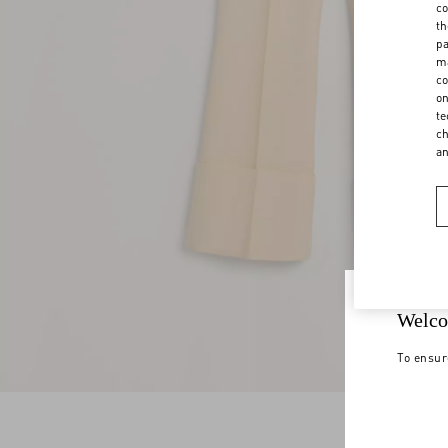
co
th
pa
ma
co
on
te
ch
a
Welco
To ensur