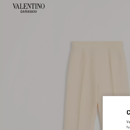
Va
fu