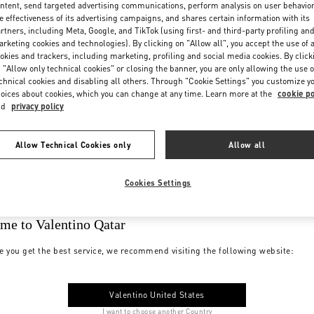
ntent, send targeted advertising communications, perform analysis on user behavio
e effectiveness of its advertising campaigns, and shares certain information with its
rtners, including Meta, Google, and TikTok (using first- and third-party profiling an
rketing cookies and technologies). By clicking on "Allow all", you accept the use of a
okies and trackers, including marketing, profiling and social media cookies. By click
 "Allow only technical cookies" or closing the banner, you are only allowing the use o
chnical cookies and disabling all others. Through "Cookie Settings" you customize y
oices about cookies, which you can change at any time. Learn more at the
cookie po
nd
privacy policy
Allow Technical Cookies only
Allow all
Cookies Settings
me to Valentino Qatar
e you get the best service, we recommend visiting the following website:
Valentino United States
I want to choose another Country