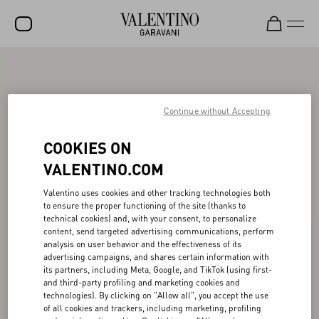
SALE
NEW ARRIVALS
Continue without Accepting
ROCKSTUD
COOKIES ON
WOMEN
VALENTINO.COM
MEN
Valentino uses cookies and other tracking technologies both
to ensure the proper functioning of the site (thanks to
BAGS
technical cookies) and, with your consent, to personalize
content, send targeted advertising communications, perform
GIFTS
analysis on user behavior and the effectiveness of its
advertising campaigns, and shares certain information with
V-UNIVERSE
its partners, including Meta, Google, and TikTok (using first-
and third-party profiling and marketing cookies and
technologies). By clicking on "Allow all", you accept the use
of all cookies and trackers, including marketing, profiling