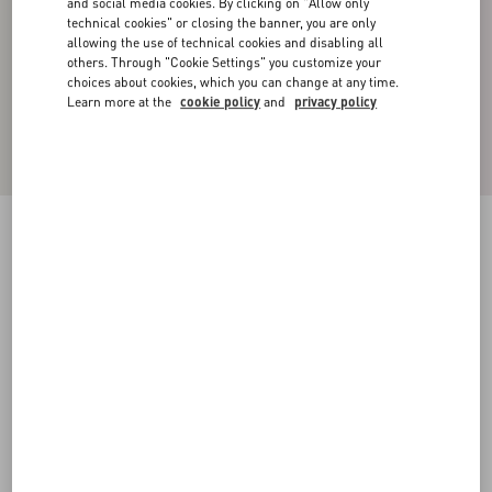
and social media cookies. By clicking on "Allow only
technical cookies" or closing the banner, you are only
allowing the use of technical cookies and disabling all
others. Through "Cookie Settings" you customize your
choices about cookies, which you can change at any time.
Learn more at the
cookie policy
and
privacy policy
Cotton Poplin Polo Shirt With Valentino
Embroidery
iris liliac
37
38
39
40
41
42
43
44
Size:
Add To Bag
Add To Bag
45
46
47
48
Size guide
Complimentary shipping & returns