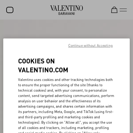
SALE
NEW ARRIVALS
Continue without Accepting
ROCKSTUD
COOKIES ON
WOMEN
VALENTINO.COM
MEN
Valentino uses cookies and other tracking technologies both
to ensure the proper functioning of the site (thanks to
BAGS
technical cookies) and, with your consent, to personalize
content, send targeted advertising communications, perform
GIFTS
analysis on user behavior and the effectiveness of its
advertising campaigns, and shares certain information with
V-UNIVERSE
its partners, including Meta, Google, and TikTok (using first-
and third-party profiling and marketing cookies and
technologies). By clicking on "Allow all", you accept the use
of all cookies and trackers, including marketing, profiling