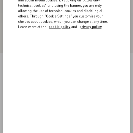
and social media cookies. By clicking on "Allow only
technical cookies" or closing the banner, you are only
allowing the use of technical cookies and disabling all
others. Through "Cookie Settings" you customize your
choices about cookies, which you can change at any time.
Learn more at the
cookie policy
and
privacy policy
Cotton Piqué Polo Shirt With VLogo Patch
cream
XS
S
M
L
XL
XXL
3XL
Size:
Add To Bag
Add To Bag
Size guide
Complimentary shipping & returns
Find in boutique