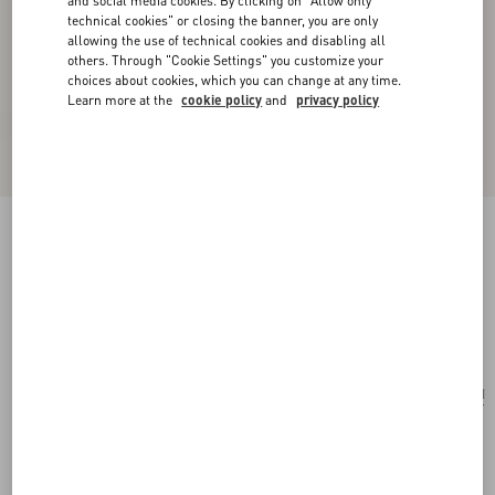
and social media cookies. By clicking on "Allow only
technical cookies" or closing the banner, you are only
allowing the use of technical cookies and disabling all
others. Through "Cookie Settings" you customize your
choices about cookies, which you can change at any time.
Learn more at the
cookie policy
and
privacy policy
Coeur Royal Necklace In Metal, Enamel And
Beads
gold/red/cream
Add To Bag
Add To Bag
UNI
Size:
Complimentary shipping & returns
Find in boutique