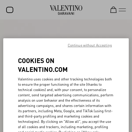
SALE
NEW ARRIVALS
Continue without Accepting
ROCKSTUD
COOKIES ON
WOMEN
VALENTINO.COM
MEN
Valentino uses cookies and other tracking technologies both
to ensure the proper functioning of the site (thanks to
BAGS
technical cookies) and, with your consent, to personalize
content, send targeted advertising communications, perform
GIFTS
analysis on user behavior and the effectiveness of its
advertising campaigns, and shares certain information with
V-UNIVERSE
its partners, including Meta, Google, and TikTok (using first-
and third-party profiling and marketing cookies and
technologies). By clicking on "Allow all", you accept the use
of all cookies and trackers, including marketing, profiling