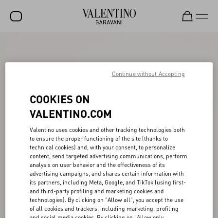
SALE
NEW ARRIVALS
Continue without Accepting
ROCKSTUD
COOKIES ON
WOMEN
VALENTINO.COM
MEN
Valentino uses cookies and other tracking technologies both
to ensure the proper functioning of the site (thanks to
BAGS
technical cookies) and, with your consent, to personalize
content, send targeted advertising communications, perform
GIFTS
analysis on user behavior and the effectiveness of its
advertising campaigns, and shares certain information with
V-UNIVERSE
its partners, including Meta, Google, and TikTok (using first-
and third-party profiling and marketing cookies and
technologies). By clicking on "Allow all", you accept the use
of all cookies and trackers, including marketing, profiling
and social media cookies. By clicking on "Allow only