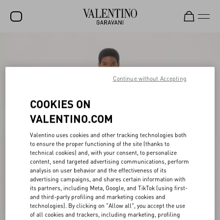
SALE
NEW ARRIVALS
Continue without Accepting
ROCKSTUD
COOKIES ON
WOMEN
VALENTINO.COM
MEN
Valentino uses cookies and other tracking technologies both
BAGS
to ensure the proper functioning of the site (thanks to
technical cookies) and, with your consent, to personalize
GIFTS
content, send targeted advertising communications, perform
analysis on user behavior and the effectiveness of its
V-UNIVERSE
advertising campaigns, and shares certain information with
its partners, including Meta, Google, and TikTok (using first-
and third-party profiling and marketing cookies and
technologies). By clicking on "Allow all", you accept the use
of all cookies and trackers, including marketing, profiling