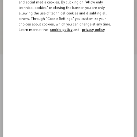
and social media cookies. By clicking on "Allow only
technical cookies" or closing the banner, you are only
allowing the use of technical cookies and disabling all
others. Through "Cookie Settings" you customize your
choices about cookies, which you can change at any time.
Learn more at the
cookie policy
and
privacy policy
Cady Couture Short Dress
paris
36
38
40
42
44
46
48
50
Size:
Add To Bag
Add To Bag
Size guide
Complimentary shipping & returns
Find in boutique