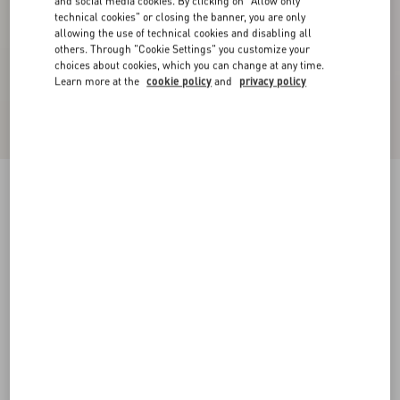
and social media cookies. By clicking on "Allow only
technical cookies" or closing the banner, you are only
allowing the use of technical cookies and disabling all
others. Through "Cookie Settings" you customize your
choices about cookies, which you can change at any time.
Learn more at the
cookie policy
and
privacy policy
Bowow Pump In Kidskin 45Mm
pink
35
35.5
36
36.5
37
37.5
38
38.5
Size:
Add To Bag
Add To Bag
39
39.5
40
40.5
41
41.5
42
Size guide
Complimentary shipping & returns
Find in boutique