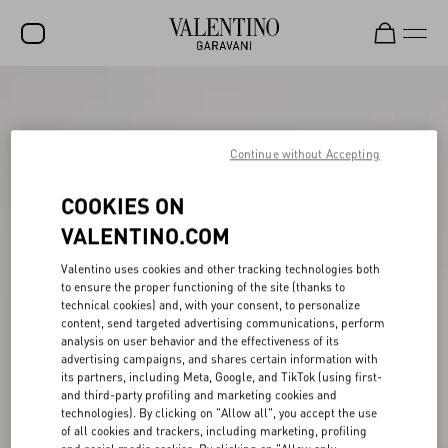
SALE
NEW ARRIVALS
Continue without Accepting
ROCKSTUD
COOKIES ON
WOMEN
VALENTINO.COM
MEN
Valentino uses cookies and other tracking technologies both
to ensure the proper functioning of the site (thanks to
BAGS
technical cookies) and, with your consent, to personalize
content, send targeted advertising communications, perform
GIFTS
analysis on user behavior and the effectiveness of its
advertising campaigns, and shares certain information with
V-UNIVERSE
its partners, including Meta, Google, and TikTok (using first-
and third-party profiling and marketing cookies and
technologies). By clicking on "Allow all", you accept the use
of all cookies and trackers, including marketing, profiling