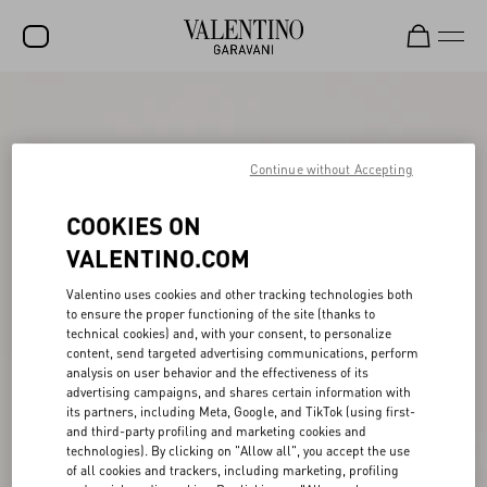
SALE
NEW ARRIVALS
Continue without Accepting
ROCKSTUD
COOKIES ON
WOMEN
VALENTINO.COM
MEN
Valentino uses cookies and other tracking technologies both
to ensure the proper functioning of the site (thanks to
BAGS
technical cookies) and, with your consent, to personalize
content, send targeted advertising communications, perform
GIFTS
analysis on user behavior and the effectiveness of its
advertising campaigns, and shares certain information with
V-UNIVERSE
its partners, including Meta, Google, and TikTok (using first-
and third-party profiling and marketing cookies and
technologies). By clicking on "Allow all", you accept the use
of all cookies and trackers, including marketing, profiling