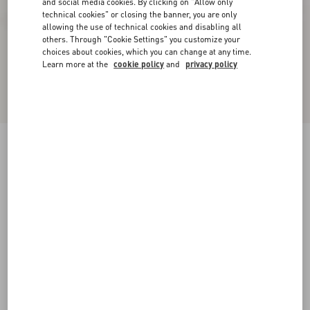
and social media cookies. By clicking on "Allow only
technical cookies" or closing the banner, you are only
allowing the use of technical cookies and disabling all
others. Through "Cookie Settings" you customize your
choices about cookies, which you can change at any time.
Learn more at the
cookie policy
and
privacy policy
Bowow Platform Sandal In Moiré Fabric With
Crystals 115Mm
black/silver
35
35.5
36
36.5
37
37.5
38
38.5
Size:
Add To Bag
Add To Bag
39
39.5
40
40.5
41
41.5
42
Size guide
Complimentary shipping & returns