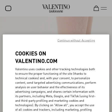
SALE
NEW ARRIVALS
Continue without Accepting
ROCKSTUD
COOKIES ON
WOMEN
VALENTINO.COM
MEN
Valentino uses cookies and other tracking technologies both
BAGS
to ensure the proper functioning of the site (thanks to
technical cookies) and, with your consent, to personalize
GIFTS
content, send targeted advertising communications, perform
analysis on user behavior and the effectiveness of its
V-UNIVERSE
advertising campaigns, and shares certain information with
its partners, including Meta, Google, and TikTok (using first-
and third-party profiling and marketing cookies and
technologies). By clicking on "Allow all", you accept the use
of all cookies and trackers, including marketing, profiling