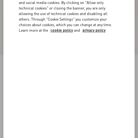
and social media cookies. By clicking on "Allow only
technical cookies" or closing the banner, you are only
allowing the use of technical cookies and disabling all
others. Through "Cookie Settings" you customize your
choices about cookies, which you can change at any time.
Learn more at the
cookie policy
and
privacy policy
Bepointy Slingback Pump In Patent Leather And
Kidskin 80Mm
black/ivory
35
35.5
36
36.5
37
37.5
38
38.5
Size:
Add To Bag
Add To Bag
39
39.5
40
40.5
41
41.5
42
Size guide
Complimentary shipping & returns