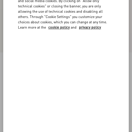
and social media cookies. By clicking on "Allow only
technical cookies" or closing the banner, you are only
allowing the use of technical cookies and disabling all
others. Through "Cookie Settings" you customize your
choices about cookies, which you can change at any time.
Learn more at the
cookie policy
and
privacy policy
Bepointy Pump In Patent Leather And Kidskin
45Mm
black/ivory
35
35.5
36
36.5
37
37.5
38
38.5
Size:
Add To Bag
Add To Bag
39
39.5
40
40.5
41
41.5
42
Size guide
Complimentary shipping & returns