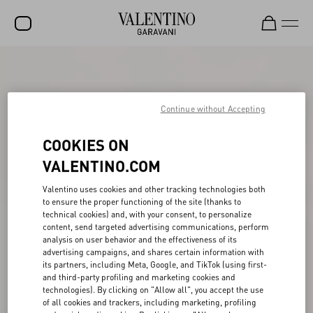
SALE
NEW ARRIVALS
Continue without Accepting
ROCKSTUD
COOKIES ON
WOMEN
VALENTINO.COM
MEN
Valentino uses cookies and other tracking technologies both
to ensure the proper functioning of the site (thanks to
BAGS
technical cookies) and, with your consent, to personalize
content, send targeted advertising communications, perform
GIFTS
analysis on user behavior and the effectiveness of its
advertising campaigns, and shares certain information with
V-UNIVERSE
its partners, including Meta, Google, and TikTok (using first-
and third-party profiling and marketing cookies and
technologies). By clicking on "Allow all", you accept the use
of all cookies and trackers, including marketing, profiling