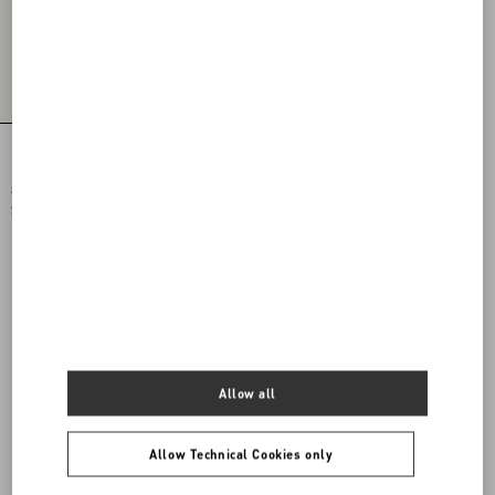
Printed Cotton T-Shirt
$ 875.00
$ 438.00
(50%)
Allow all
Allow Technical Cookies only