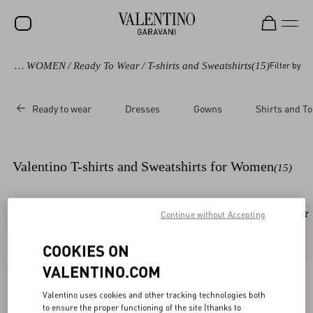
vani
/
WOMEN
/
Ready To Wear
/
T-shirts and Sweatshirts
(15)
Filter by
SALE
NEW ARRIVALS
Ready to wear
Dresses
Gowns
Shirts and T
ROCKSTUD
WOMEN
Valentino T-shirts and Sweatshirts for Women
(15)
MEN
BAGS
Continue without Accepting
New Arrival
New Arrival
GIFTS
COOKIES ON
V-UNIVERSE
VALENTINO.COM
Valentino uses cookies and other tracking technologies both
to ensure the proper functioning of the site (thanks to