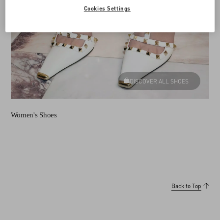
Cookies Settings
DISCOVER ALL SHOES
Women's Shoes
Back to Top