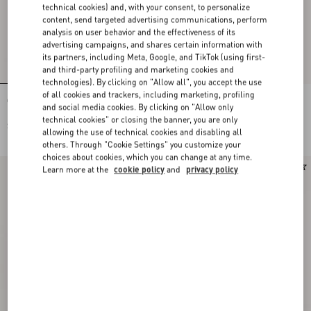
technical cookies) and, with your consent, to personalize
content, send targeted advertising communications, perform
analysis on user behavior and the effectiveness of its
advertising campaigns, and shares certain information with
its partners, including Meta, Google, and TikTok (using first-
and third-party profiling and marketing cookies and
technologies). By clicking on "Allow all", you accept the use
of all cookies and trackers, including marketing, profiling
Cotton Jersey Top
Cotton Jersey Top
and social media cookies. By clicking on "Allow only
technical cookies" or closing the banner, you are only
$ 785.00
$ 785.00
allowing the use of technical cookies and disabling all
others. Through "Cookie Settings" you customize your
choices about cookies, which you can change at any time.
New Arrival
New Arrival
Learn more at the
cookie policy
and
privacy policy