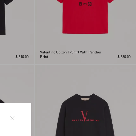
Valentino Cotton T-Shirt With Panther
$ 610.00
Print
$ 680.00