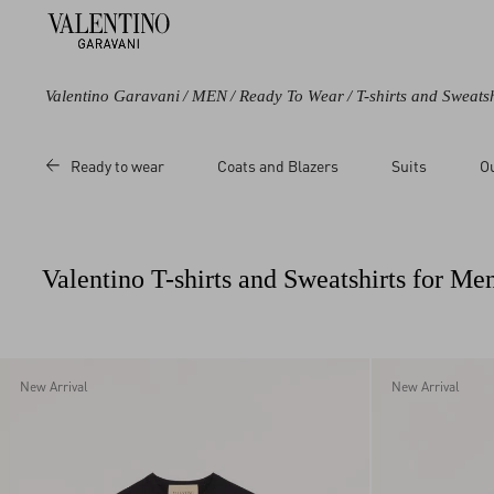
Valentino Garavani
/
MEN
/
Ready To Wear
/
T-shirts and Sweatsh
Color
Category
Price
Ready to wear
Coats and Blazers
Suits
O
Black
Pea Coats
Sale
Blue
Sweatshirts
Regular
Green
T-Shirts
Valentino T-shirts and Sweatshirts for Me
Grey
Beige
Multicolored
White
New Arrival
New Arrival
Red