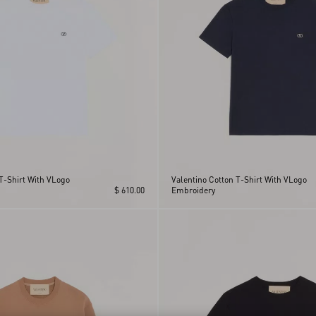
T-Shirt With VLogo
Valentino Cotton T-Shirt With VLogo
$ 610.00
Embroidery