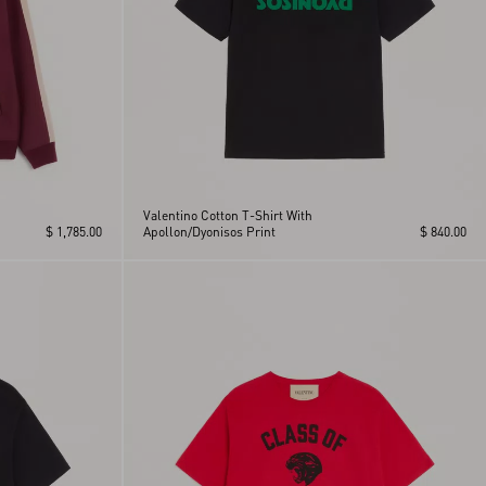
Valentino Cotton T-Shirt With
$ 1,785.00
Apollon/Dyonisos Print
$ 840.00