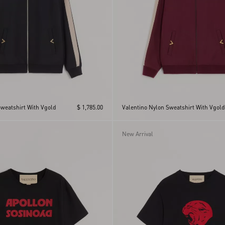
Sweatshirt With Vgold
$ 1,785.00
Valentino Nylon Sweatshirt With Vgold
New Arrival