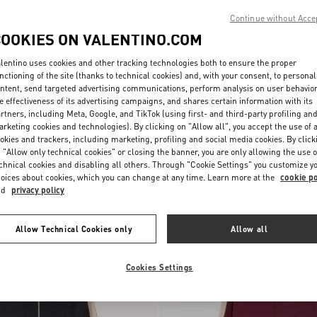
Continue without Acce
COOKIES ON VALENTINO.COM
lentino uses cookies and other tracking technologies both to ensure the proper
nctioning of the site (thanks to technical cookies) and, with your consent, to personal
ntent, send targeted advertising communications, perform analysis on user behavio
e effectiveness of its advertising campaigns, and shares certain information with its
rtners, including Meta, Google, and TikTok (using first- and third-party profiling an
rketing cookies and technologies). By clicking on "Allow all", you accept the use of a
okies and trackers, including marketing, profiling and social media cookies. By click
 "Allow only technical cookies" or closing the banner, you are only allowing the use o
sweatshirt with VLogo
chnical cookies and disabling all others. Through "Cookie Settings" you customize y
$ 920.00
Valentino Cotton T-Shirt With Vgold
oices about cookies, which you can change at any time. Learn more at the
cookie po
nd
privacy policy
New Arrival
Allow Technical Cookies only
Allow all
Cookies Settings