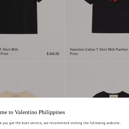
T-Shirt With
Valentino Cotton T-Shirt With Panther
 Print
$ 840.00
Print
me to Valentino Philippines
e you get the best service, we recommend visiting the following website: