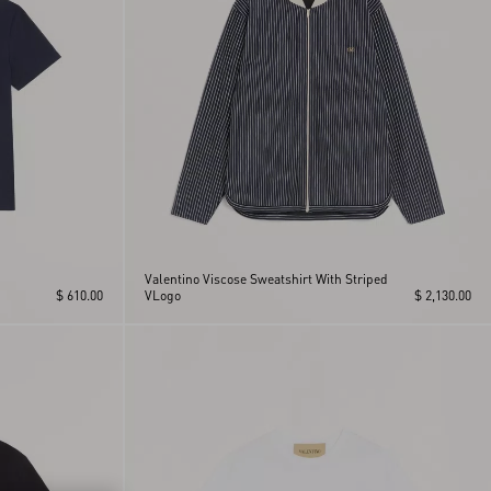
Valentino Viscose Sweatshirt With Striped
$ 610.00
VLogo
$ 2,130.00