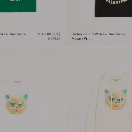
th Le Chat De La
$ 385.00
(50%)
Cotton T-Shirt With Le Chat De La
$ 770.00
Maison Print