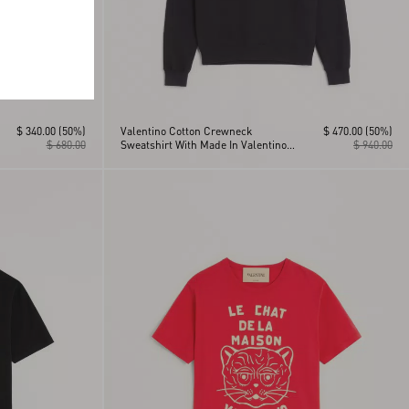
$ 340.00
(50%)
Valentino Cotton Crewneck
$ 470.00
(50%)
$ 680.00
Sweatshirt With Made In Valentino
$ 940.00
Print