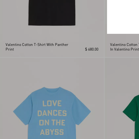
Valentino Cotton T-Shirt With Panther
Valentino Cotton
Print
$ 680.00
In Valentino Print