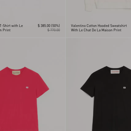
T-Shirt with Le
$ 385.00
(50%)
Valentino Cotton Hooded Sweatshirt
n Print
$ 770.00
With Le Chat De La Maison Print