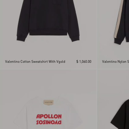
Valentino Cotton Sweatshirt With Vgold
$ 1,060.00
Valentino Nylon 