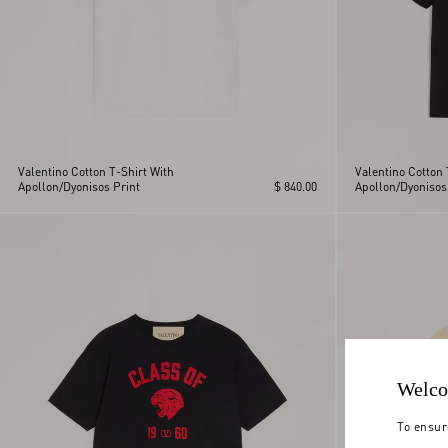
Valentino Cotton T-Shirt With
Valentino Cotton 
Apollon/Dyonisos Print
$ 840.00
Apollon/Dyonisos
Welco
To ensur