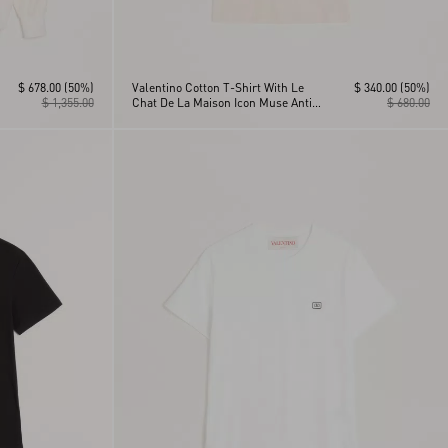
$ 678.00
(50%)
Valentino Cotton T-Shirt With Le
$ 340.00
(50%)
$ 1,355.00
Chat De La Maison Icon Muse Anti
$ 680.00
Hero Print