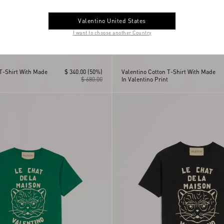
Valentino United States
I want to choose another Country
 T-Shirt With Made
$ 340.00
(50%)
Valentino Cotton T-Shirt With Made
$ 680.00
In Valentino Print