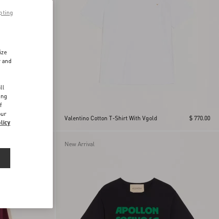
pting
ize
r and
d
ll
ing
f
our
$ 770.00
Valentino Cotton T-Shirt With Vgold
$ 770.00
licy
New Arrival