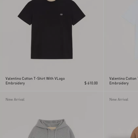
Valentino Cotton T-Shirt With VLogo
Valentino Cotton 
Embroidery
$ 610.00
Embroidery
New Arrival
New Arrival