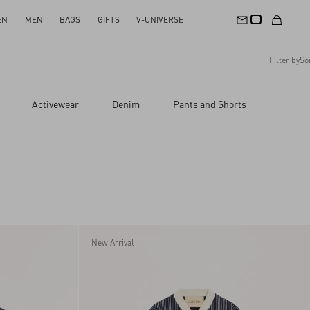
EN
MEN
BAGS
GIFTS
V-UNIVERSE
Filter by
So
Recommended
Activewear
Denim
Pants and Shorts
Reset All
Apply Changes
Descending Price
Ascending Price
Latest Arrivals
New Arrival