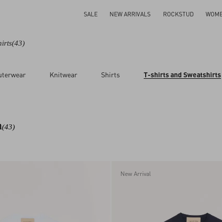
SALE
NEW ARRIVALS
ROCKSTUD
WOM
irts
(43)
uterwear
Knitwear
Shirts
T-shirts and Sweatshirts
n
(43)
New Arrival