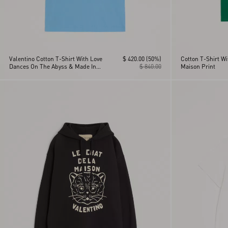
Valentino Cotton T-Shirt With Love
$ 420.00
(50%)
Cotton T-Shirt Wi
Dances On The Abyss & Made In
$ 840.00
Maison Print
Valentino Print