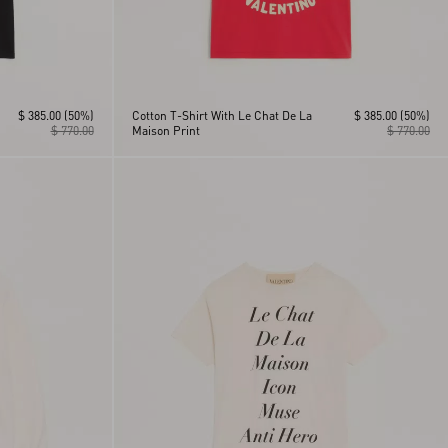
$ 385.00
(50%)
Cotton T-Shirt With Le Chat De La
$ 385.00
(50%)
$ 770.00
Maison Print
$ 770.00