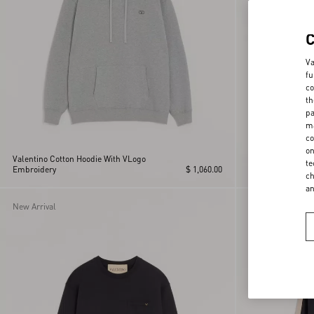
Va
fu
co
th
pa
ma
co
on
Valentino Cotton Hoodie With VLogo
Valentino cotton 
te
Embroidery
$ 1,060.00
embroidery
ch
a
New Arrival