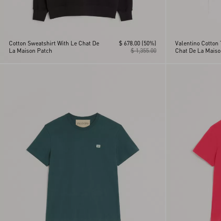
Cotton Sweatshirt With Le Chat De
$ 678.00
(50%)
Valentino Cotton 
La Maison Patch
$ 1,355.00
Chat De La Maiso