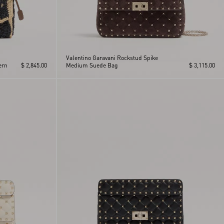
Valentino Garavani Rockstud Spike
ern
$ 2,845.00
Medium Suede Bag
$ 3,115.00