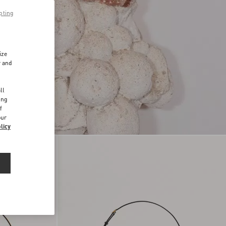
pting
ize
r and
d
ll
ing
f
our
licy