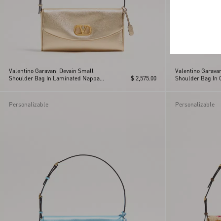
Valentino Garavani Devain Small
Valentino Garava
Shoulder Bag In Laminated Nappa
$ 2,575.00
Shoulder Bag In 
Leather
Personalizable
Personalizable