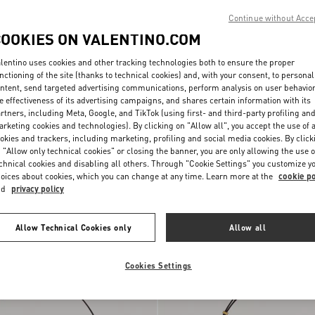
Continue without Acce
COOKIES ON VALENTINO.COM
lentino uses cookies and other tracking technologies both to ensure the proper
nctioning of the site (thanks to technical cookies) and, with your consent, to personal
ntent, send targeted advertising communications, perform analysis on user behavio
e effectiveness of its advertising campaigns, and shares certain information with its
rtners, including Meta, Google, and TikTok (using first- and third-party profiling an
rketing cookies and technologies). By clicking on "Allow all", you accept the use of a
okies and trackers, including marketing, profiling and social media cookies. By click
 "Allow only technical cookies" or closing the banner, you are only allowing the use o
ni DeVain Small
chnical cookies and disabling all others. Through "Cookie Settings" you customize y
Jacquard Lurex Fabric
$ 2,330.00
oices about cookies, which you can change at any time. Learn more at the
cookie po
nd
privacy policy
Personalizable
Allow Technical Cookies only
Allow all
Cookies Settings