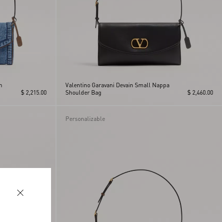
m
Valentino Garavani Devain Small Nappa
$ 2,215.00
Shoulder Bag
$ 2,460.00
Personalizable