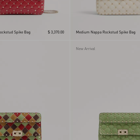
ckstud Spike Bag
$ 3,370.00
Medium Nappa Rockstud Spike Bag
New Arrival