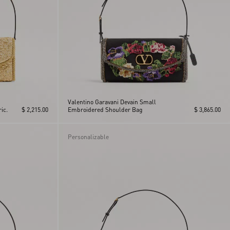
Valentino Garavani Devain Small
ic.
$ 2,215.00
Embroidered Shoulder Bag
$ 3,865.00
Personalizable