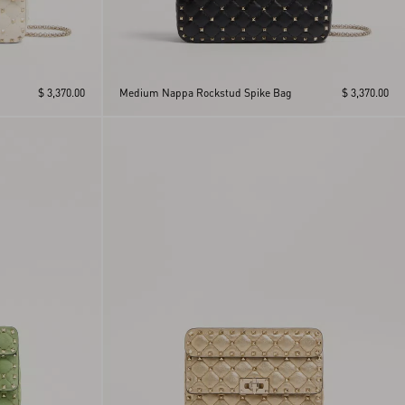
$ 3,370.00
Medium Nappa Rockstud Spike Bag
$ 3,370.00