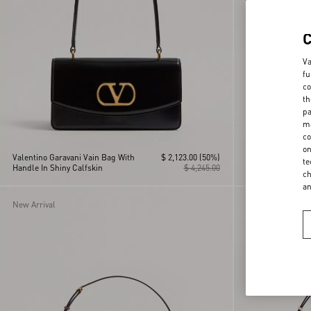
Va
fu
co
th
pa
ma
co
on
Valentino Garavani Vain Bag With
$ 2,123.00
(50%)
Valentino Garava
te
Handle In Shiny Calfskin
$ 4,245.00
Shoulder Bag in 
ch
a
New Arrival
Personalizable