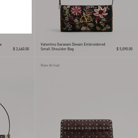
a
Valentino Garavani Devain Embroidered
$ 2,460.00
Small Shoulder Bag
$ 5,090.00
New Arrival