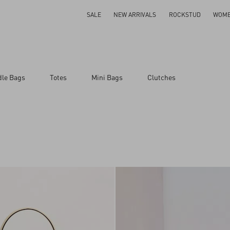
SALE
NEW ARRIVALS
ROCKSTUD
WOM
dle Bags
Totes
Mini Bags
Clutches
ar