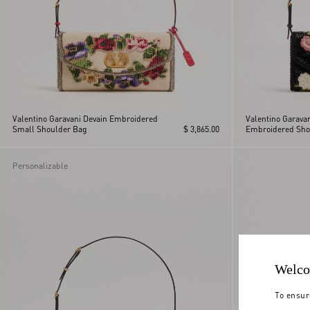
Valentino Garavani Devain Embroidered
Valentino Garava
Small Shoulder Bag
$ 3,865.00
Embroidered Sho
Personalizable
Welco
To ensur