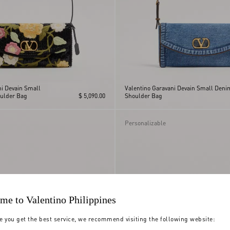
ni Devain Small
Valentino Garavani Devain Small Deni
ulder Bag
$ 5,090.00
Shoulder Bag
Personalizable
me to Valentino Philippines
e you get the best service, we recommend visiting the following website: