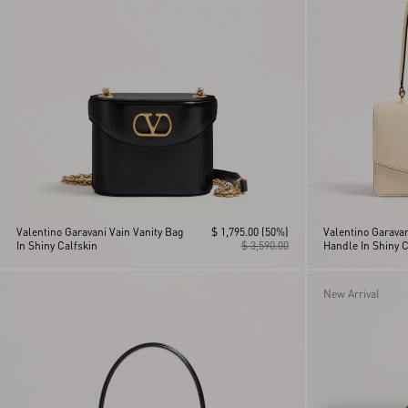
Vain
Viva Superstar
VLogo Signature
Vsling
Valentino Garavani Vain Vanity Bag
$ 1,795.00
(50%)
Valentino Garavan
In Shiny Calfskin
$ 3,590.00
Handle In Shiny C
New Arrival