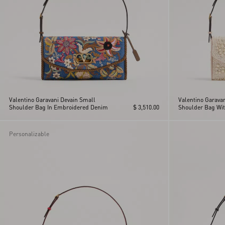
Valentino Garavani Devain Small
Valentino Garava
Shoulder Bag In Embroidered Denim
$ 3,510.00
Shoulder Bag Wit
Rhinestones
Personalizable