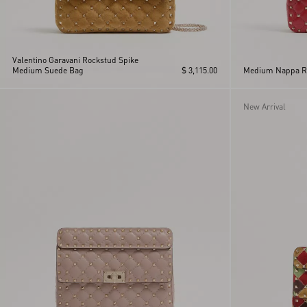
Valentino Garavani Rockstud Spike
Medium Suede Bag
$ 3,115.00
Medium Nappa Ro
New Arrival