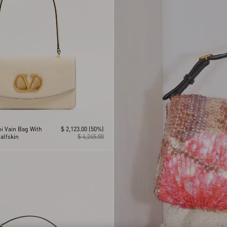
i Vain Bag With
$ 2,123.00
(50%)
alfskin
$ 4,245.00