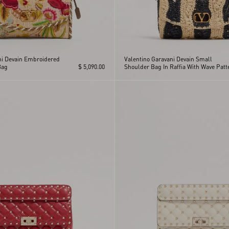
ni Devain Embroidered
Valentino Garavani Devain Small
Bag
$ 5,090.00
Shoulder Bag In Raffia With Wave Patt