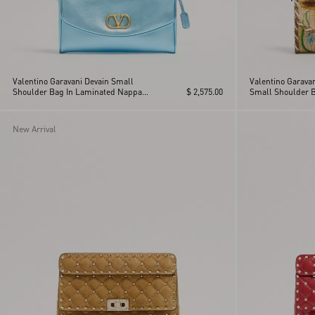
Valentino Garavani Devain Small
Valentino Garava
Shoulder Bag In Laminated Nappa
$ 2,575.00
Small Shoulder 
Leather
New Arrival