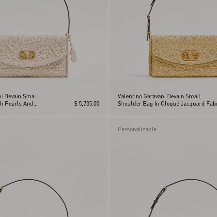
ni Devain Small
Valentino Garavani Devain Small
h Pearls And
$ 5,735.00
Shoulder Bag In Cloqué Jacquard Fabr
Personalizable