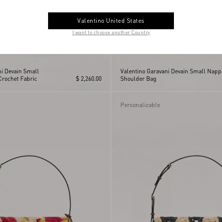
Valentino United States
I want to choose another Country
ni Devain Small
Valentino Garavani Devain Small Napp
Crochet Fabric
$ 2,260.00
Shoulder Bag
Personalizable